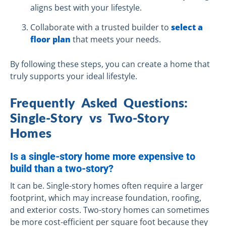
aligns best with your lifestyle.
Collaborate with a trusted builder to
select a
floor plan
that meets your needs.
By following these steps, you can create a home that
truly supports your ideal lifestyle.
Frequently Asked Questions:
Single-Story vs Two-Story
Homes
Is a single-story home more expensive to
build than a two-story?
It can be. Single-story homes often require a larger
footprint, which may increase foundation, roofing,
and exterior costs. Two-story homes can sometimes
be more cost-efficient per square foot because they