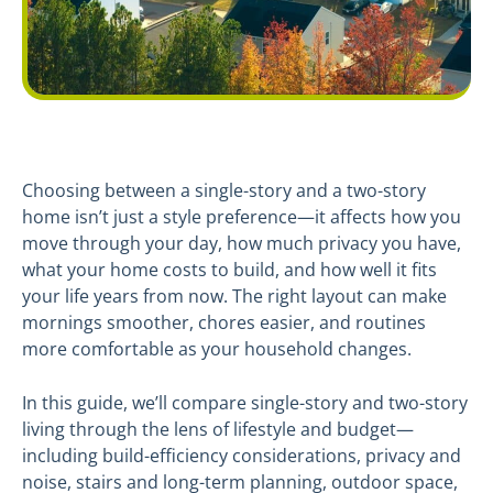
Choosing between a single-story and a two-story
home isn’t just a style preference—it affects how you
move through your day, how much privacy you have,
what your home costs to build, and how well it fits
your life years from now. The right layout can make
mornings smoother, chores easier, and routines
more comfortable as your household changes.
In this guide, we’ll compare single-story and two-story
living through the lens of lifestyle and budget—
including build-efficiency considerations, privacy and
noise, stairs and long-term planning, outdoor space,