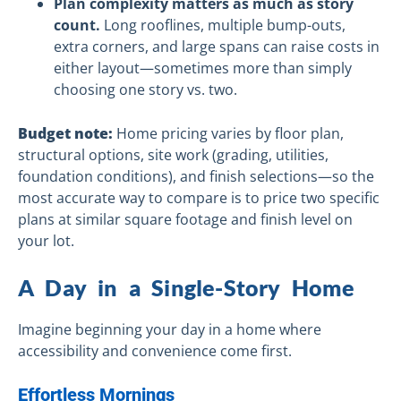
Plan complexity matters as much as story
count.
Long rooflines, multiple bump-outs,
extra corners, and large spans can raise costs in
either layout—sometimes more than simply
choosing one story vs. two.
Budget note:
Home pricing varies by floor plan,
structural options, site work (grading, utilities,
foundation conditions), and finish selections—so the
most accurate way to compare is to price two specific
plans at similar square footage and finish level on
your lot.
A Day in a Single-Story Home
Imagine beginning your day in a home where
accessibility and convenience come first.
Effortless Mornings