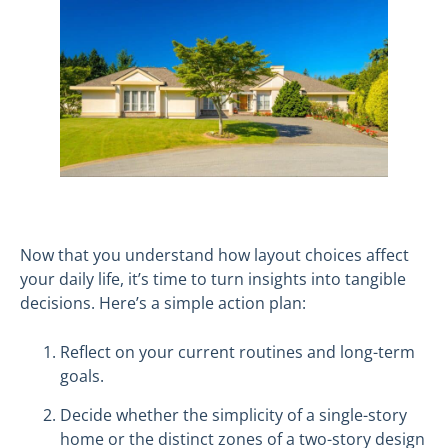
Now that you understand how layout choices affect
your daily life, it’s time to turn insights into tangible
decisions. Here’s a simple action plan:
Reflect on your current routines and long-term
goals.
Decide whether the simplicity of a single-story
home or the distinct zones of a two-story design