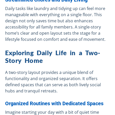
Daily tasks like laundry and tidying up can feel more
manageable with everything on a single floor. This
design not only saves time but also enhances
accessibility for all family members. A single-story
home’s clear and open layout sets the stage for a
lifestyle focused on comfort and ease of movement.
Exploring Daily Life in a Two-
Story Home
A two-story layout provides a unique blend of
functionality and organized separation. It offers
defined spaces that can serve as both lively social
hubs and tranquil retreats.
Organized Routines with Dedicated Spaces
Imagine starting your day with a bit of quiet time