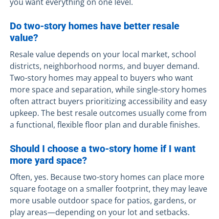
you want everything on one level.
Do two-story homes have better resale
value?
Resale value depends on your local market, school
districts, neighborhood norms, and buyer demand.
Two-story homes may appeal to buyers who want
more space and separation, while single-story homes
often attract buyers prioritizing accessibility and easy
upkeep. The best resale outcomes usually come from
a functional, flexible floor plan and durable finishes.
Should I choose a two-story home if I want
more yard space?
Often, yes. Because two-story homes can place more
square footage on a smaller footprint, they may leave
more usable outdoor space for patios, gardens, or
play areas—depending on your lot and setbacks.