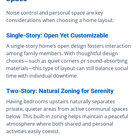
Noise control and personal space are key
considerations when choosing a home layout.
Single-Story: Open Yet Customizable
A single-story home’s open design fosters interaction
among family members. With thoughtful design
choices—such as quiet corners or sound-absorbing
materials—this type of layout can still balance social
time with individual downtime.
Two-Story: Natural Zoning for Serenity
Having bedrooms upstairs naturally separates
private, quieter areas from active communal spaces
below. This built-in zoning helps maintain a peaceful
atmosphere where both shared and personal
activities easily coexist.