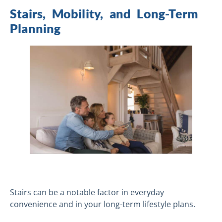
Stairs, Mobility, and Long-Term
Planning
Stairs can be a notable factor in everyday
convenience and in your long-term lifestyle plans.