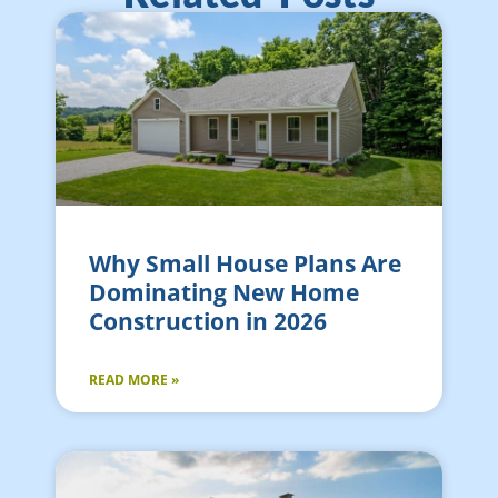
Why Small House Plans Are
Dominating New Home
Construction in 2026
READ MORE »