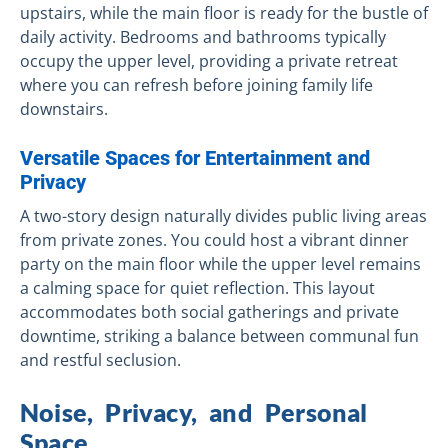
upstairs, while the main floor is ready for the bustle of
daily activity. Bedrooms and bathrooms typically
occupy the upper level, providing a private retreat
where you can refresh before joining family life
downstairs.
Versatile Spaces for Entertainment and
Privacy
A two-story design naturally divides public living areas
from private zones. You could host a vibrant dinner
party on the main floor while the upper level remains
a calming space for quiet reflection. This layout
accommodates both social gatherings and private
downtime, striking a balance between communal fun
and restful seclusion.
Noise, Privacy, and Personal
Space