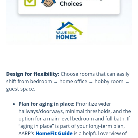
Design for flexibility:
Choose rooms that can easily
shift from bedroom → home office → hobby room →
guest space.
Plan for aging in place:
Prioritize wider
hallways/doorways, minimal thresholds, and the
option for a main-level bedroom and full bath. If
“aging in place” is part of your long-term plan,
AARP’s
HomeFit Guide
is a helpful overview of