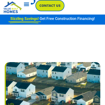
CONTACT US
Sizzling Savings!
Get Free Construction Financing!
SINGLE-STORY VS TWO-
STORY: HOW LAYOUT
IMPACTS LIFESTYLE AND
BUDGET