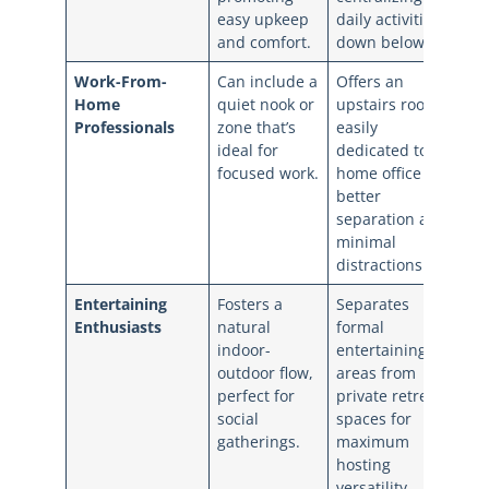
easy upkeep
daily activities
and comfort.
down below.
Work-From-
Can include a
Offers an
Home
quiet nook or
upstairs room
Professionals
zone that’s
easily
ideal for
dedicated to a
focused work.
home office for
better
separation and
minimal
distractions.
Entertaining
Fosters a
Separates
Enthusiasts
natural
formal
indoor-
entertaining
outdoor flow,
areas from
perfect for
private retreat
social
spaces for
gatherings.
maximum
hosting
versatility.