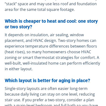
“stack” space and may use less roof and foundation
area for the same total square footage.
Which is cheaper to heat and cool: one story
or two story?
It depends on insulation, air sealing, window
placement, and HVAC design. Two-story homes can
experience temperature differences between floors
(heat rises), so many homeowners choose HVAC
zoning or smart thermostat strategies for comfort. A
well-built, well-insulated home can perform efficiently
in either layout.
Which layout is better for aging in place?
Single-story layouts are often easier long-term
because daily living can stay on one level, reducing
stair use. If you prefer a two-story, consider a plan
with a main-level bedroom and full bath so you have