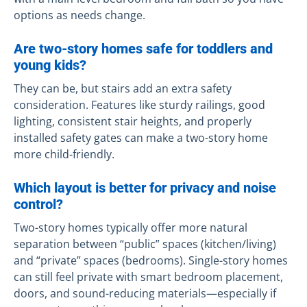
options as needs change.
Are two-story homes safe for toddlers and
young kids?
They can be, but stairs add an extra safety
consideration. Features like sturdy railings, good
lighting, consistent stair heights, and properly
installed safety gates can make a two-story home
more child-friendly.
Which layout is better for privacy and noise
control?
Two-story homes typically offer more natural
separation between “public” spaces (kitchen/living)
and “private” spaces (bedrooms). Single-story homes
can still feel private with smart bedroom placement,
doors, and sound-reducing materials—especially if