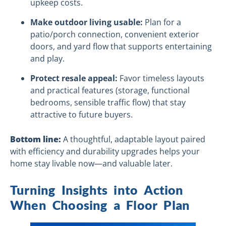
upkeep costs.
Make outdoor living usable:
Plan for a
patio/porch connection, convenient exterior
doors, and yard flow that supports entertaining
and play.
Protect resale appeal:
Favor timeless layouts
and practical features (storage, functional
bedrooms, sensible traffic flow) that stay
attractive to future buyers.
Bottom line:
A thoughtful, adaptable layout paired
with efficiency and durability upgrades helps your
home stay livable now—and valuable later.
Turning Insights into Action
When Choosing a Floor Plan