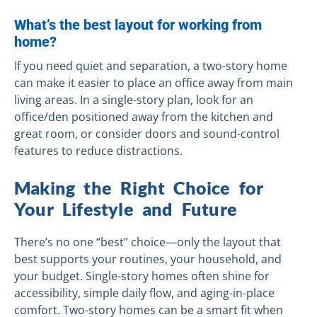
What’s the best layout for working from
home?
If you need quiet and separation, a two-story home
can make it easier to place an office away from main
living areas. In a single-story plan, look for an
office/den positioned away from the kitchen and
great room, or consider doors and sound-control
features to reduce distractions.
Making the Right Choice for
Your Lifestyle and Future
There’s no one “best” choice—only the layout that
best supports your routines, your household, and
your budget. Single-story homes often shine for
accessibility, simple daily flow, and aging-in-place
comfort. Two-story homes can be a smart fit when