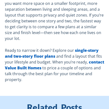
you want more space on a smaller footprint, more
separation between living and sleeping areas, and a
layout that supports privacy and quiet zones. If you’re
deciding between one story and two, the fastest way
to get clarity is to compare a few plans at a similar
size and finish level—then see how each one lives on
your lot.
Ready to narrow it down? Explore our
single-story
and two-story floor plans
and find a layout that fits
your lifestyle and budget. When you’re ready,
contact
Value Built Homes
to price a couple of options and
talk through the best plan for your timeline and
property.
Related Posts