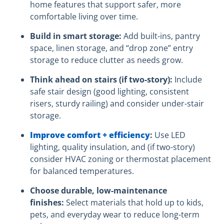
home features that support safer, more
comfortable living over time.
Build in smart storage:
Add built-ins, pantry
space, linen storage, and “drop zone” entry
storage to reduce clutter as needs grow.
Think ahead on stairs (if two-story):
Include
safe stair design (good lighting, consistent
risers, sturdy railing) and consider under-stair
storage.
Improve comfort + efficiency
:
Use LED
lighting, quality insulation, and (if two-story)
consider HVAC zoning or thermostat placement
for balanced temperatures.
Choose durable, low-maintenance
finishes:
Select materials that hold up to kids,
pets, and everyday wear to reduce long-term