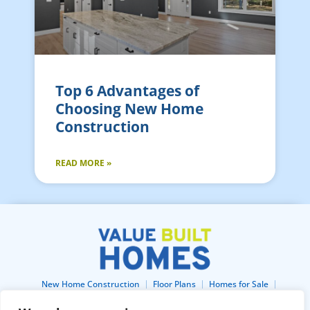
Top 6 Advantages of
Choosing New Home
Construction
READ MORE »
New Home Construction
Floor Plans
Homes for Sale
Lots For Sale
Home Gallery
About
Blog
Buildertrend