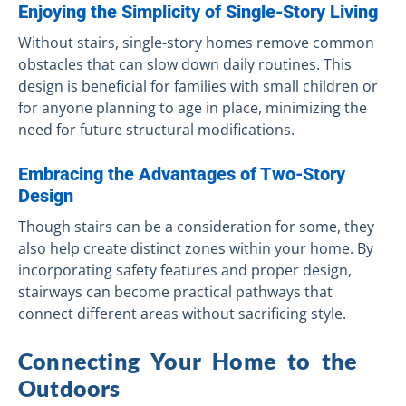
Enjoying the Simplicity of Single-Story Living
Without stairs, single-story homes remove common
obstacles that can slow down daily routines. This
design is beneficial for families with small children or
for anyone planning to age in place, minimizing the
need for future structural modifications.
Embracing the Advantages of Two-Story
Design
Though stairs can be a consideration for some, they
also help create distinct zones within your home. By
incorporating safety features and proper design,
stairways can become practical pathways that
connect different areas without sacrificing style.
Connecting Your Home to the
Outdoors