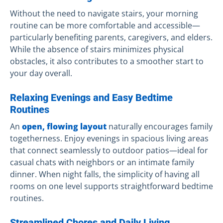
Without the need to navigate stairs, your morning
routine can be more comfortable and accessible—
particularly benefiting parents, caregivers, and elders.
While the absence of stairs minimizes physical
obstacles, it also contributes to a smoother start to
your day overall.
Relaxing Evenings and Easy Bedtime
Routines
An
open, flowing layout
naturally encourages family
togetherness. Enjoy evenings in spacious living areas
that connect seamlessly to outdoor patios—ideal for
casual chats with neighbors or an intimate family
dinner. When night falls, the simplicity of having all
rooms on one level supports straightforward bedtime
routines.
Streamlined Chores and Daily Living