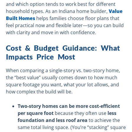
and which option tends to work best for different
household types. As an Indiana home builder,
Value
Built Homes
helps families choose floor plans that
feel practical now and flexible later—so you can build
with clarity and move in with confidence.
Cost & Budget Guidance: What
Impacts Price Most
When comparing a single-story vs. two-story home,
the “best value” usually comes down to how much
square footage you want, what your lot allows, and
how complex the build will be.
Two-story homes can be more cost-efficient
per square foot
because they often use
less
foundation and less roof area
to achieve the
same total living space. (You’re “stacking” square