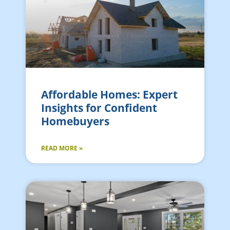
Affordable Homes: Expert
Insights for Confident
Homebuyers
READ MORE »