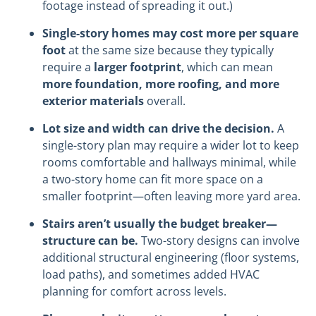
footage instead of spreading it out.)
Single-story homes may cost more per square
foot
at the same size because they typically
require a
larger footprint
, which can mean
more foundation, more roofing, and more
exterior materials
overall.
Lot size and width can drive the decision.
A
single-story plan may require a wider lot to keep
rooms comfortable and hallways minimal, while
a two-story home can fit more space on a
smaller footprint—often leaving more yard area.
Stairs aren’t usually the budget breaker—
structure can be.
Two-story designs can involve
additional structural engineering (floor systems,
load paths), and sometimes added HVAC
planning for comfort across levels.