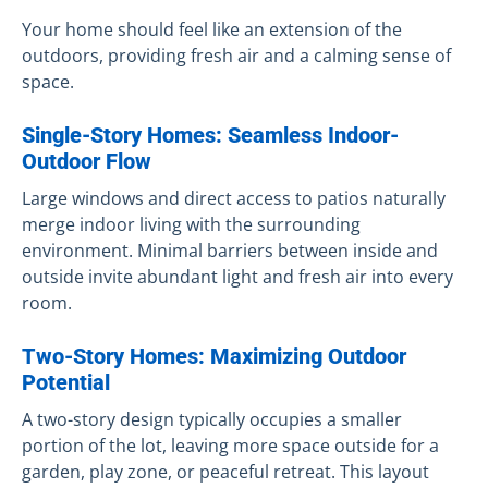
Your home should feel like an extension of the
outdoors, providing fresh air and a calming sense of
space.
Single-Story Homes: Seamless Indoor-
Outdoor Flow
Large windows and direct access to patios naturally
merge indoor living with the surrounding
environment. Minimal barriers between inside and
outside invite abundant light and fresh air into every
room.
Two-Story Homes: Maximizing Outdoor
Potential
A two-story design typically occupies a smaller
portion of the lot, leaving more space outside for a
garden, play zone, or peaceful retreat. This layout