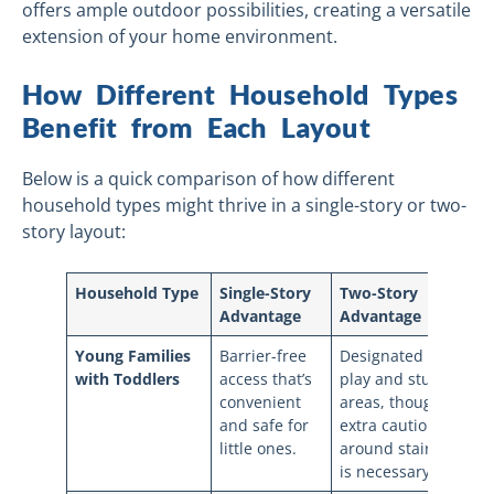
offers ample outdoor possibilities, creating a versatile
extension of your home environment.
How Different Household Types
Benefit from Each Layout
Below is a quick comparison of how different
household types might thrive in a single-story or two-
story layout:
Household Type
Single-Story
Two-Story
Advantage
Advantage
Young Families
Barrier-free
Designated
with Toddlers
access that’s
play and study
convenient
areas, though
and safe for
extra caution
little ones.
around stairs
is necessary.