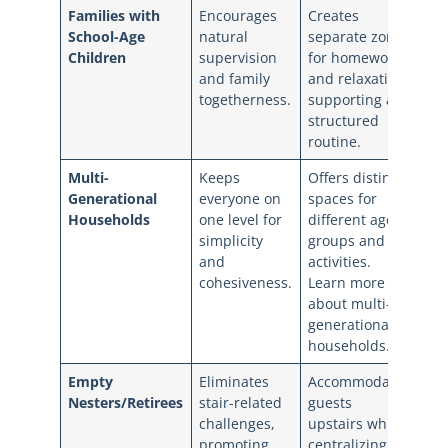
Families with
Encourages
Creates
School-Age
natural
separate zones
Children
supervision
for homework
and family
and relaxation,
togetherness.
supporting a
structured
routine.
Multi-
Keeps
Offers distinct
Generational
everyone on
spaces for
Households
one level for
different age
simplicity
groups and
and
activities.
cohesiveness.
Learn more
about multi-
generational
households.
Empty
Eliminates
Accommodates
Nesters/Retirees
stair-related
guests
challenges,
upstairs while
promoting
centralizing