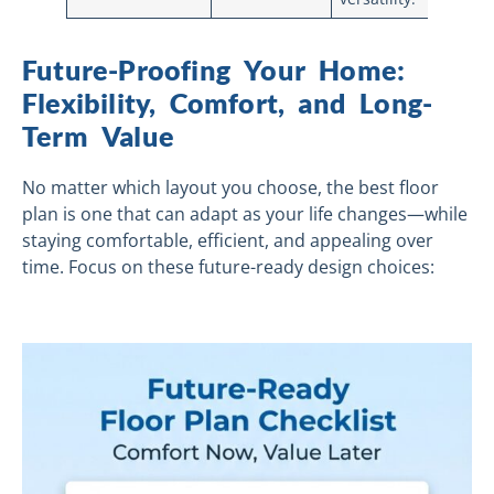
Future-Proofing Your Home:
Flexibility, Comfort, and Long-
Term Value
No matter which layout you choose, the best floor
plan is one that can adapt as your life changes—while
staying comfortable, efficient, and appealing over
time. Focus on these future-ready design choices: