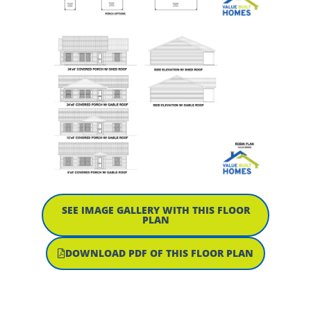
SEE IMAGE GALLERY WITH THIS FLOOR
PLAN
DOWNLOAD PDF OF THIS FLOOR PLAN