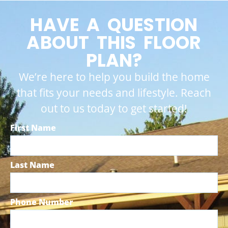
HAVE A QUESTION
ABOUT THIS FLOOR
PLAN?
We’re here to help you build the home
that fits your needs and lifestyle. Reach
out to us today to get started!
First Name
Last Name
Phone Number