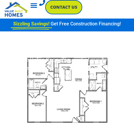
CONTACT US
Sizzling Savings!
Get Free Construction Financing!
Robin
The Robin floor plan, part of our Avian
series, is a one-story 1,165 square foot 3
bedroom home. It features a master suite
with a double vanity and large living area.