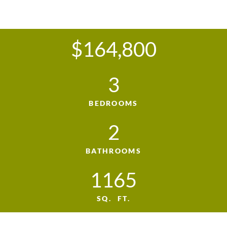
$164,800
3
BEDROOMS
2
BATHROOMS
1165
SQ. FT.