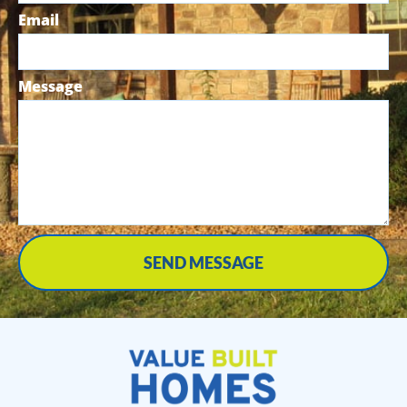
Email
Message
SEND MESSAGE