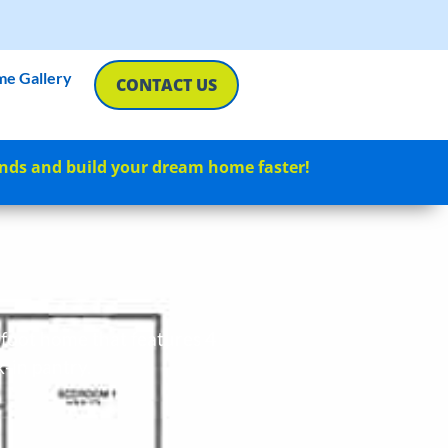
e Gallery
CONTACT US
nds and build your dream home faster!
e foot home that features 4
k-in pantry.