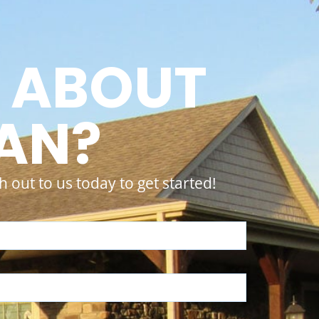
 ABOUT
LAN?
 out to us today to get started!