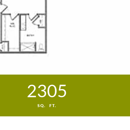
2305
SQ. FT.