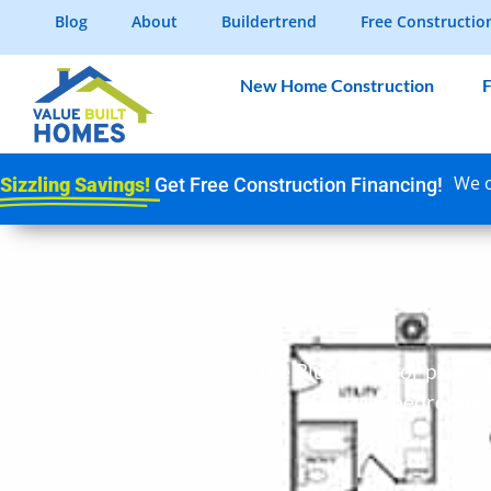
Blog
About
Buildertrend
Free Constructio
New Home Construction
F
We c
Sizzling Savings!
Get Free Construction Financing!
The Blue Jay floor plan is
bedrooms, l