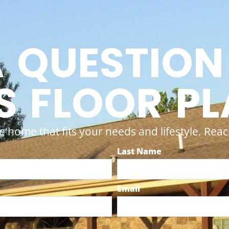
A QUESTION
S FLOOR P
e home that fits your needs and lifestyle. Reach
Last Name
Email