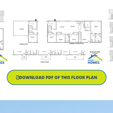
DOWNLOAD PDF OF THIS FLOOR PLAN