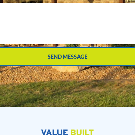
SEND MESSAGE