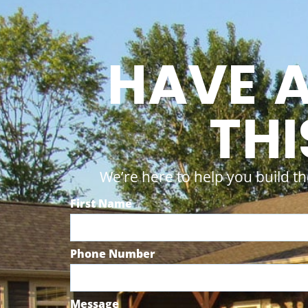
HAVE 
THI
We’re here to help you build th
First Name
Phone Number
Message