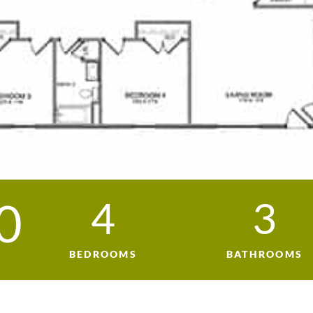
0
4
3
BEDROOMS
BATHROOMS