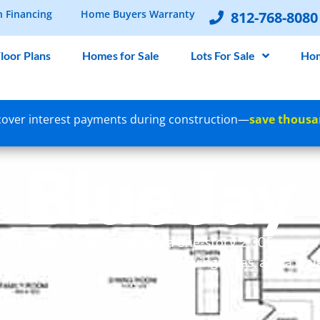
n Financing
Home Buyers Warranty
812-768-8080
loor Plans
Homes for Sale
Lots For Sale
Hom
over interest payments during construction—
save thousa
Blue Jay
 part of our Avian series. It is a one-story 2,305 squar
arge walk-in closets, spacious living areas, and a wal