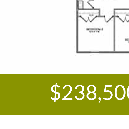
$238,50