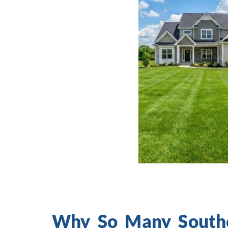
Why So Many Southe