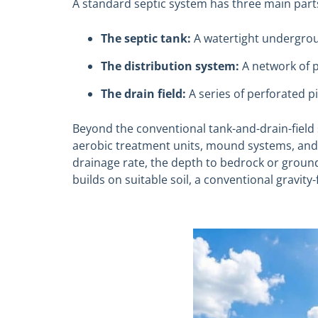
A standard septic system has three main part
The septic tank:
A watertight undergrou
The distribution system:
A network of p
The drain field:
A series of perforated p
Beyond the conventional tank-and-drain-field
aerobic treatment units, mound systems, and rec
drainage rate, the depth to bedrock or groun
builds on suitable soil, a conventional gravity