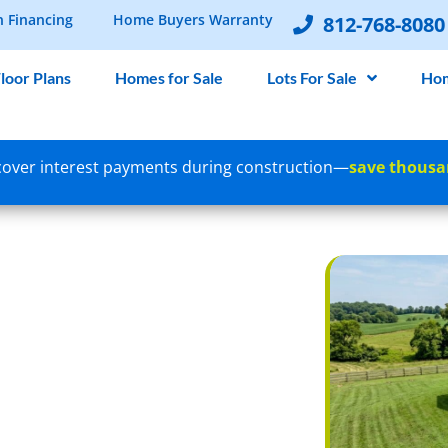
n Financing
Home Buyers Warranty
812-768-8080
loor Plans
Homes for Sale
Lots For Sale
Hom
over interest payments during construction—
save thousa
 FOR NEW
A SOUTHERN
YER’S GUIDE