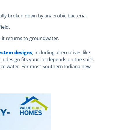
ally broken down by anaerobic bacteria.
ield.
e it returns to groundwater.
system designs
, including alternatives like
h design fits your lot depends on the soil’s
face water. For most Southern Indiana new