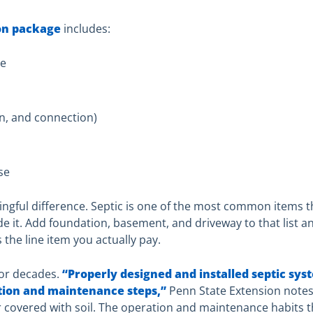
on package
includes:
ge
s
on, and connection)
se
ingful difference. Septic is one of the most common items t
de it. Add foundation, basement, and driveway to that list 
 the line item you actually pay.
for decades.
“Properly designed and installed septic sys
tion and maintenance steps,”
Penn State Extension notes
ver covered with soil. The operation and maintenance habits 