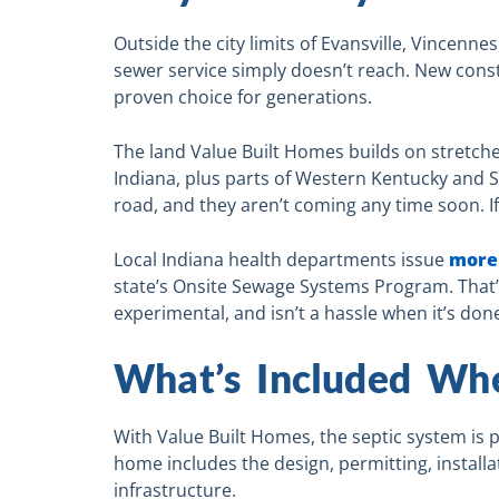
Outside the city limits of Evansville, Vincenne
sewer service simply doesn’t reach. New const
proven choice for generations.
The land Value Built Homes builds on stretc
Indiana, plus parts of Western Kentucky and So
road, and they aren’t coming any time soon. I
Local Indiana health departments issue
more 
state’s Onsite Sewage Systems Program. That’s t
experimental, and isn’t a hassle when it’s done
What’s Included Wh
With Value Built Homes, the septic system is p
home includes the design, permitting, installa
infrastructure.