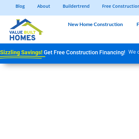
Blog
About
Buildertrend
Free Constructio
New Home Construction
F
We c
Sizzling Savings!
Get Free Construction Financing!
SEPTIC SYSTEMS
CONSTRUCTION: 
INDIANA HOMEBU