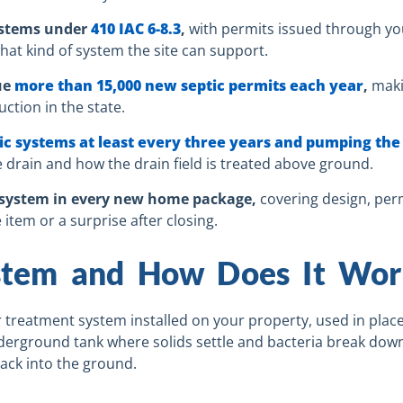
systems under
410 IAC 6-8.3
,
with permits issued through yo
hat kind of system the site can support.
ue
more than 15,000 new septic permits each year
,
maki
ction in the state.
 systems at least every three years and pumping the 
rain and how the drain field is treated above ground.
c system in every new home package,
covering design, permi
 item or a surprise after closing.
ystem and How Does It Wor
 treatment system installed on your property, used in places
erground tank where solids settle and bacteria break down
 back into the ground.