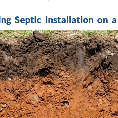
ng Septic Installation on 