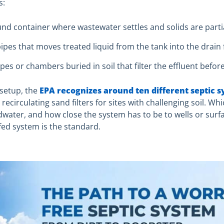
s:
nd container where wastewater settles and solids are parti
ipes that moves treated liquid from the tank into the drain f
ipes or chambers buried in soil that filter the effluent befor
 setup, the
EPA recognizes around ten different septic 
irculating sand filters for sites with challenging soil. Whic
dwater, and how close the system has to be to wells or sur
-fed system is the standard.