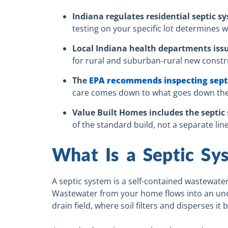
Indiana regulates residential septic 
testing on your specific lot determines w
Local Indiana health departments iss
for rural and suburban-rural new constru
The
EPA recommends inspecting septic
care comes down to what goes down the d
Value Built Homes includes the septi
of the standard build, not a separate line
What Is a Septic S
A septic system is a self-contained wastewater
Wastewater from your home flows into an und
drain field, where soil filters and disperses it