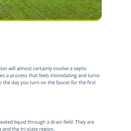
an will almost certainly involve a septic
es a process that feels intimidating and turns
 the day you turn on the faucet for the first
reated liquid through a drain field. They are
and the tri-state region.