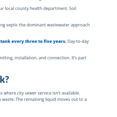
ur local county health department. Soil
ng septic the dominant wastewater approach
tank every three to five years
.
Day-to-day
tting, installation, and connection. It’s part
k?
 where city sewer service isn’t available.
 waste. The remaining liquid moves out to a