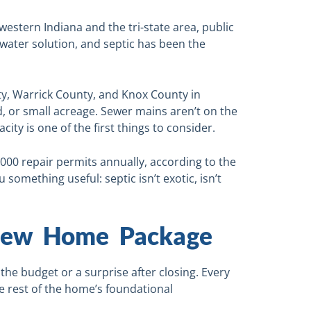
hwestern Indiana and the tri-state area, public
water solution, and septic has been the
y, Warrick County, and Knox County in
d, or small acreage. Sewer mains aren’t on the
acity is one of the first things to consider.
,000 repair permits annually, according to the
 something useful: septic isn’t exotic, isn’t
 New Home Package
the budget or a surprise after closing. Every
he rest of the home’s foundational