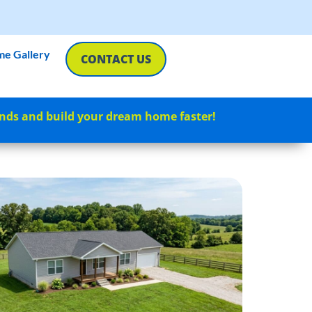
e Gallery
CONTACT US
nds and build your dream home faster!