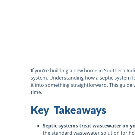
If you’re building a new home in Southern Indi
system. Understanding how a septic system for 
it into something straightforward. This guide 
time.
Key Takeaways
Septic systems treat wastewater on y
the standard wastewater solution for ho