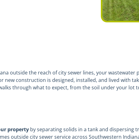
ana outside the reach of city sewer lines, your wastewater pl
new construction is designed, installed, and lived with tak
walks through what to expect, from the soil under your lot to
our property
by separating solids in a tank and dispersing t
mes outside city sewer service across Southwestern Indiana 