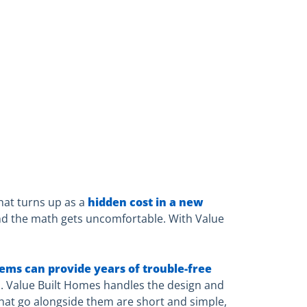
hat turns up as a
hidden cost in a new
and the math gets uncomfortable. With Value
tems can provide years of trouble-free
. Value Built Homes handles the design and
that go alongside them are short and simple,