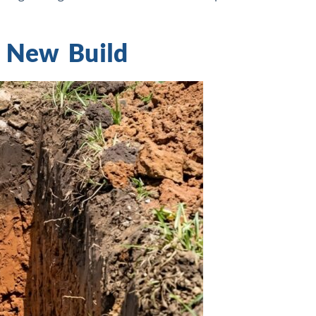
a New Build