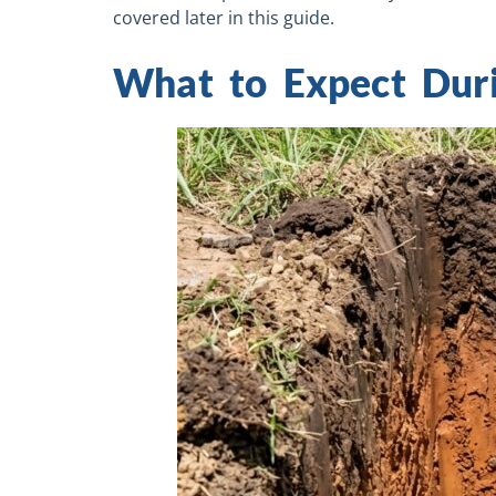
covered later in this guide.
What to Expect Duri