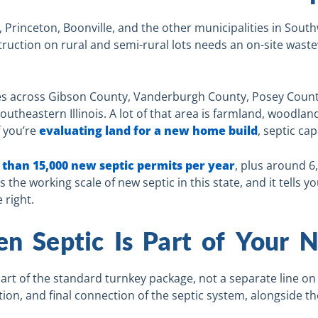
s, Princeton, Boonville, and the other municipalities in Sout
ruction on rural and semi-rural lots needs an on-site waste
hes across Gibson County, Vanderburgh County, Posey Count
utheastern Illinois. A lot of that area is farmland, woodlan
f you’re
evaluating land for a new home build
, septic cap
than 15,000 new septic permits per year
, plus around 6
he working scale of new septic in this state, and it tells you
 right.
en Septic Is Part of Your
art of the standard turnkey package, not a separate line on 
tion, and final connection of the septic system, alongside t