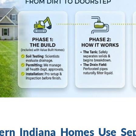
rn Indiana Homes Use Sept