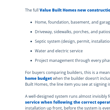
The full
Value Built Homes new constructi
Home, foundation, basement, and gara
Driveway, sidewalks, porches, and patio
Septic system (design, permit, installati
Water and electric service
Project management through every pha
For buyers comparing builders, this is a mean
home budget
when the builder doesn’t inclu
Built Homes, the line item you see at signing is
A well-designed system runs almost invisibly 
service when following the correct opera
installation up front, before the system is e