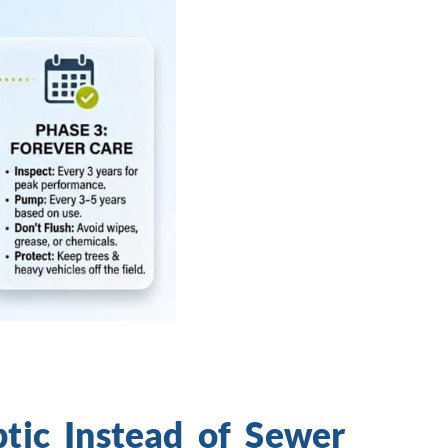
ic Instead of Sewer