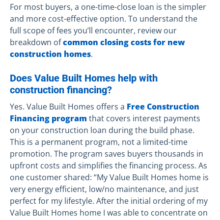
For most buyers, a one-time-close loan is the simpler
and more cost-effective option. To understand the
full scope of fees you’ll encounter, review our
breakdown of
common closing costs for new
construction homes
.
Does Value Built Homes help with
construction financing?
Yes. Value Built Homes offers a
Free Construction
Financing program
that covers interest payments
on your construction loan during the build phase.
This is a permanent program, not a limited-time
promotion. The program saves buyers thousands in
upfront costs and simplifies the financing process. As
one customer shared: “My Value Built Homes home is
very energy efficient, low/no maintenance, and just
perfect for my lifestyle. After the initial ordering of my
Value Built Homes home I was able to concentrate on