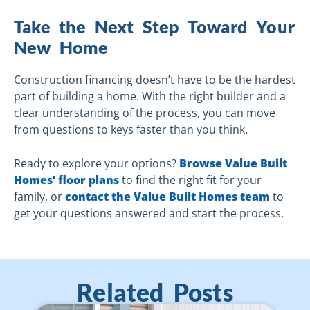
Take the Next Step Toward Your
New Home
Construction financing doesn’t have to be the hardest
part of building a home. With the right builder and a
clear understanding of the process, you can move
from questions to keys faster than you think.
Ready to explore your options?
Browse Value Built
Homes’ floor plans
to find the right fit for your
family, or
contact the Value Built Homes team
to
get your questions answered and start the process.
Related Posts