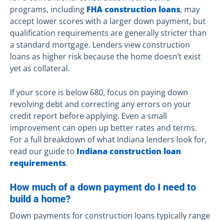
programs, including
FHA construction loans
, may
accept lower scores with a larger down payment, but
qualification requirements are generally stricter than
a standard mortgage. Lenders view construction
loans as higher risk because the home doesn’t exist
yet as collateral.
If your score is below 680, focus on paying down
revolving debt and correcting any errors on your
credit report before applying. Even a small
improvement can open up better rates and terms.
For a full breakdown of what Indiana lenders look for,
read our guide to
Indiana construction loan
requirements
.
How much of a down payment do I need to
build a home?
Down payments for construction loans typically range