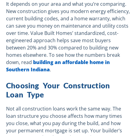
It depends on your area and what you’re comparing.
New construction gives you modern energy efficiency,
current building codes, and a home warranty, which
can save you money on maintenance and utility costs
over time. Value Built Homes’ standardized, cost-
engineered approach helps save most buyers
between 20% and 30% compared to building new
homes elsewhere. To see how the numbers break
down, read
building an affordable home in
Southern Indiana
.
Choosing Your Construction
Loan Type
Not all construction loans work the same way. The
loan structure you choose affects how many times
you close, what you pay during the build, and how
your permanent mortgage is set up. Your builder’s