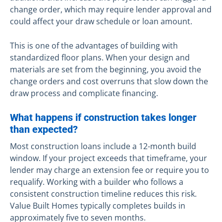
change order, which may require lender approval and
could affect your draw schedule or loan amount.
This is one of the advantages of building with
standardized floor plans. When your design and
materials are set from the beginning, you avoid the
change orders and cost overruns that slow down the
draw process and complicate financing.
What happens if construction takes longer
than expected?
Most construction loans include a 12-month build
window. If your project exceeds that timeframe, your
lender may charge an extension fee or require you to
requalify. Working with a builder who follows a
consistent construction timeline reduces this risk.
Value Built Homes typically completes builds in
approximately five to seven months.