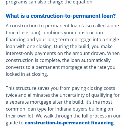
programs can also change the equation.
What is a construction-to-permanent loan?
A construction-to-permanent loan (also called a one-
time-close loan) combines your construction
financing and your long-term mortgage into a single
loan with one closing. During the build, you make
interest-only payments on the amount drawn. When
construction is complete, the loan automatically
converts to a permanent mortgage at the rate you
locked in at closing.
This structure saves you from paying closing costs
twice and eliminates the uncertainty of qualifying for
a separate mortgage after the build. It’s the most
common loan type for Indiana buyers building on
their own lot. We walk through the full process in our
guide to
construction-to-permanent financing
.