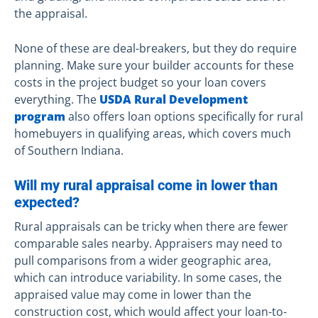
the appraisal.
None of these are deal-breakers, but they do require
planning. Make sure your builder accounts for these
costs in the project budget so your loan covers
everything. The
USDA Rural Development
program
also offers loan options specifically for rural
homebuyers in qualifying areas, which covers much
of Southern Indiana.
Will my rural appraisal come in lower than
expected?
Rural appraisals can be tricky when there are fewer
comparable sales nearby. Appraisers may need to
pull comparisons from a wider geographic area,
which can introduce variability. In some cases, the
appraised value may come in lower than the
construction cost, which would affect your loan-to-