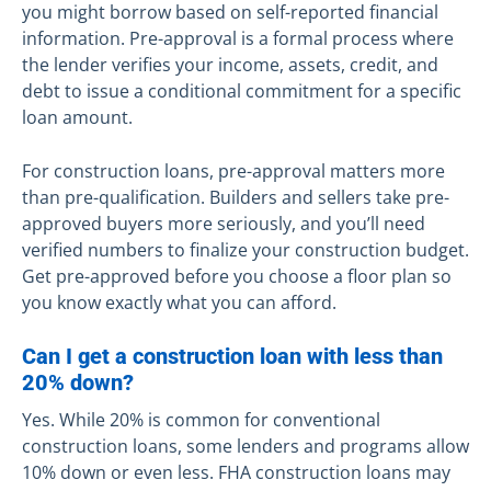
you might borrow based on self-reported financial
information. Pre-approval is a formal process where
the lender verifies your income, assets, credit, and
debt to issue a conditional commitment for a specific
loan amount.
For construction loans, pre-approval matters more
than pre-qualification. Builders and sellers take pre-
approved buyers more seriously, and you’ll need
verified numbers to finalize your construction budget.
Get pre-approved before you choose a floor plan so
you know exactly what you can afford.
Can I get a construction loan with less than
20% down?
Yes. While 20% is common for conventional
construction loans, some lenders and programs allow
10% down or even less. FHA construction loans may