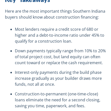
Here are the most important things Southern Indiana
buyers should know about construction financing:
Most lenders require a credit score of 680 or
higher and a debt-to-income ratio under 45% to
qualify for a construction loan.
Down payments typically range from 10% to 20%
of total project cost, but land equity can often
count toward or replace the cash requirement.
Interest-only payments during the build phase
increase gradually as your builder draws more
funds, not all at once.
Construction-to-permanent (one-time-close)
loans eliminate the need for a second closing,
saving you time, paperwork, and fees.