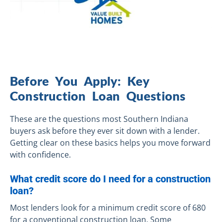
Before You Apply: Key
Construction Loan Questions
These are the questions most Southern Indiana
buyers ask before they ever sit down with a lender.
Getting clear on these basics helps you move forward
with confidence.
What credit score do I need for a construction
loan?
Most lenders look for a minimum credit score of 680
for a conventional construction loan. Some