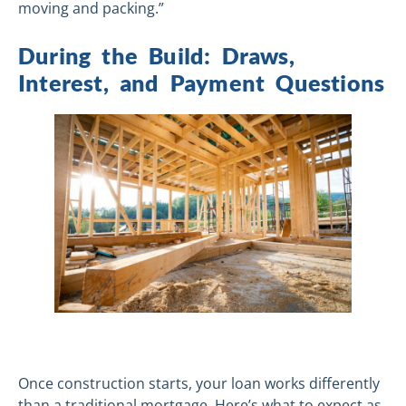
moving and packing.”
During the Build: Draws,
Interest, and Payment Questions
Once construction starts, your loan works differently
than a traditional mortgage. Here’s what to expect as