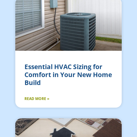
Essential HVAC Sizing for
Comfort in Your New Home
Build
READ MORE »