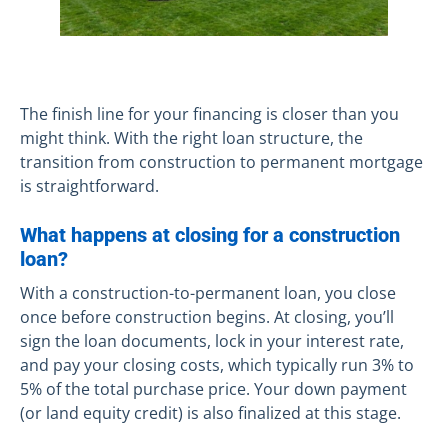
The finish line for your financing is closer than you
might think. With the right loan structure, the
transition from construction to permanent mortgage
is straightforward.
What happens at closing for a construction
loan?
With a construction-to-permanent loan, you close
once before construction begins. At closing, you’ll
sign the loan documents, lock in your interest rate,
and pay your closing costs, which typically run 3% to
5% of the total purchase price. Your down payment
(or land equity credit) is also finalized at this stage.