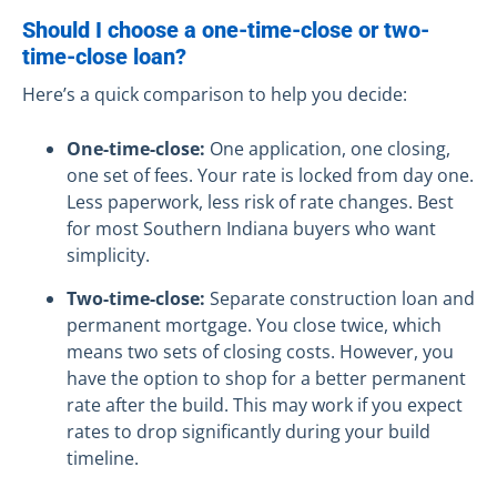
Should I choose a one-time-close or two-
time-close loan?
Here’s a quick comparison to help you decide:
One-time-close:
One application, one closing,
one set of fees. Your rate is locked from day one.
Less paperwork, less risk of rate changes. Best
for most Southern Indiana buyers who want
simplicity.
Two-time-close:
Separate construction loan and
permanent mortgage. You close twice, which
means two sets of closing costs. However, you
have the option to shop for a better permanent
rate after the build. This may work if you expect
rates to drop significantly during your build
timeline.