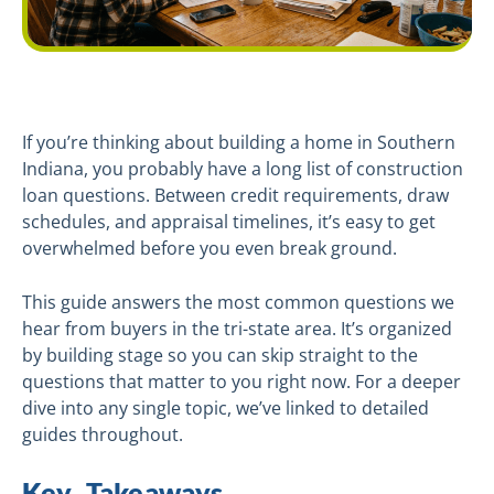
If you’re thinking about building a home in Southern
Indiana, you probably have a long list of construction
loan questions. Between credit requirements, draw
schedules, and appraisal timelines, it’s easy to get
overwhelmed before you even break ground.
This guide answers the most common questions we
hear from buyers in the tri-state area. It’s organized
by building stage so you can skip straight to the
questions that matter to you right now. For a deeper
dive into any single topic, we’ve linked to detailed
guides throughout.
Key Takeaways