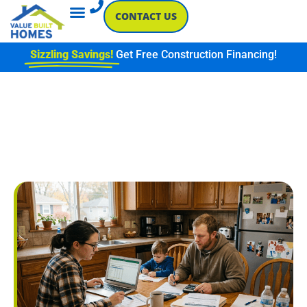
CONTACT US
Sizzling Savings!
Get Free Construction Financing!
CONSTRUCTION LOAN
QUESTIONS EVERY
SOUTHERN INDIANA
HOMEBUYER SHOULD ASK