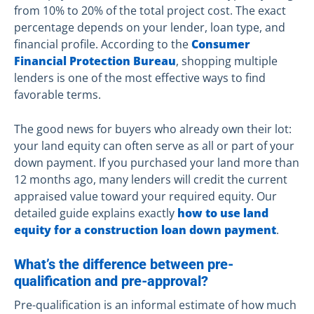
from 10% to 20% of the total project cost. The exact
percentage depends on your lender, loan type, and
financial profile. According to the
Consumer
Financial Protection Bureau
, shopping multiple
lenders is one of the most effective ways to find
favorable terms.
The good news for buyers who already own their lot:
your land equity can often serve as all or part of your
down payment. If you purchased your land more than
12 months ago, many lenders will credit the current
appraised value toward your required equity. Our
detailed guide explains exactly
how to use land
equity for a construction loan down payment
.
What’s the difference between pre-
qualification and pre-approval?
Pre-qualification is an informal estimate of how much