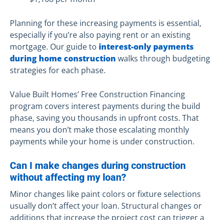
Planning for these increasing payments is essential,
especially if you’re also paying rent or an existing
mortgage. Our guide to
interest-only payments
during home construction
walks through budgeting
strategies for each phase.
Value Built Homes’ Free Construction Financing
program covers interest payments during the build
phase, saving you thousands in upfront costs. That
means you don’t make those escalating monthly
payments while your home is under construction.
Can I make changes during construction
without affecting my loan?
Minor changes like paint colors or fixture selections
usually don’t affect your loan. Structural changes or
additions that increase the project cost can trigger a