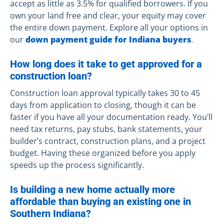
accept as little as 3.5% for qualified borrowers. If you
own your land free and clear, your equity may cover
the entire down payment. Explore all your options in
our
down payment guide for Indiana buyers
.
How long does it take to get approved for a
construction loan?
Construction loan approval typically takes 30 to 45
days from application to closing, though it can be
faster if you have all your documentation ready. You’ll
need tax returns, pay stubs, bank statements, your
builder’s contract, construction plans, and a project
budget. Having these organized before you apply
speeds up the process significantly.
Is building a new home actually more
affordable than buying an existing one in
Southern Indiana?