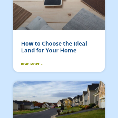
How to Choose the Ideal
Land for Your Home
READ MORE »