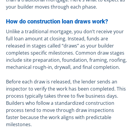
your builder moves through each phase.
How do construction loan draws work?
Unlike a traditional mortgage, you don’t receive your
full loan amount at closing. Instead, funds are
released in stages called “draws” as your builder
completes specific milestones. Common draw stages
include site preparation, foundation, framing, roofing,
mechanical rough-in, drywall, and final completion.
Before each draw is released, the lender sends an
inspector to verify the work has been completed. This
process typically takes three to five business days.
Builders who follow a standardized construction
process tend to move through draw inspections
faster because the work aligns with predictable
milestones.