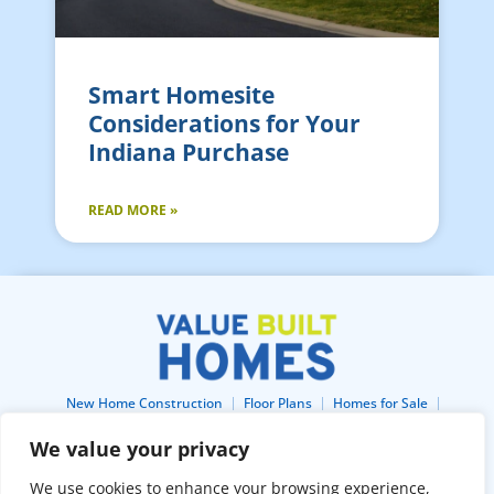
Smart Homesite
Considerations for Your
Indiana Purchase
READ MORE »
New Home Construction
Floor Plans
Homes for Sale
Lots For Sale
Home Gallery
About
Blog
Buildertrend
We value your privacy
Free Construction Financing
Home Buyers Warranty
Contact
We use cookies to enhance your browsing experience,