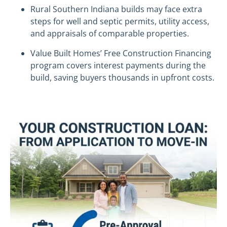
Rural Southern Indiana builds may face extra
steps for well and septic permits, utility access,
and appraisals of comparable properties.
Value Built Homes’ Free Construction Financing
program covers interest payments during the
build, saving buyers thousands in upfront costs.