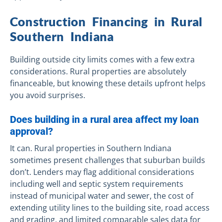
Construction Financing in Rural
Southern Indiana
Building outside city limits comes with a few extra
considerations. Rural properties are absolutely
financeable, but knowing these details upfront helps
you avoid surprises.
Does building in a rural area affect my loan
approval?
It can. Rural properties in Southern Indiana
sometimes present challenges that suburban builds
don’t. Lenders may flag additional considerations
including well and septic system requirements
instead of municipal water and sewer, the cost of
extending utility lines to the building site, road access
and grading, and limited comparable sales data for