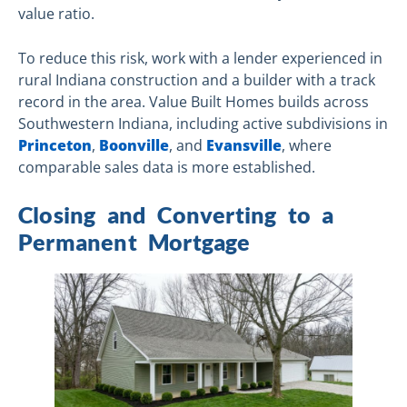
value ratio.
To reduce this risk, work with a lender experienced in
rural Indiana construction and a builder with a track
record in the area. Value Built Homes builds across
Southwestern Indiana, including active subdivisions in
Princeton
,
Boonville
, and
Evansville
, where
comparable sales data is more established.
Closing and Converting to a
Permanent Mortgage