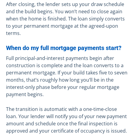
After closing, the lender sets up your draw schedule
and the build begins. You won’t need to close again
when the home is finished. The loan simply converts
to your permanent mortgage at the agreed-upon
terms.
When do my full mortgage payments start?
Full principal-and-interest payments begin after
construction is complete and the loan converts to a
permanent mortgage. If your build takes five to seven
months, that’s roughly how long you’ll be in the
interest-only phase before your regular mortgage
payment begins.
The transition is automatic with a one-time-close
loan. Your lender will notify you of your new payment
amount and schedule once the final inspection is
approved and your certificate of occupancy is issued.