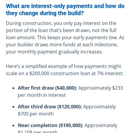
What are interest-only payments and how do
they change during the build?
During construction, you only pay interest on the
portion of the loan that’s been drawn, not the full
loan amount. This keeps your early payments low. As
your builder draws more funds at each milestone,
your monthly payment gradually increases.
Here’s a simplified example of how payments might
scale on a $200,000 construction loan at 7% interest:
After first draw ($40,000):
Approximately $233
per month in interest
After third draw ($120,000):
Approximately
$700 per month
Near completion ($190,000):
Approximately
$1,108 per month