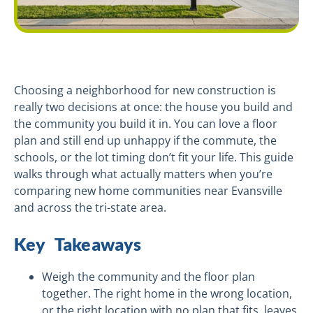
Choosing a neighborhood for new construction is
really two decisions at once: the house you build and
the community you build it in. You can love a floor
plan and still end up unhappy if the commute, the
schools, or the lot timing don’t fit your life. This guide
walks through what actually matters when you’re
comparing new home communities near Evansville
and across the tri-state area.
Key Takeaways
Weigh the community and the floor plan
together. The right home in the wrong location,
or the right location with no plan that fits, leaves