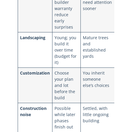
builder
need attention
warranty
sooner
reduce
early
surprises
Landscaping
Young; you
Mature trees
build it
and
over time
established
(budget for
yards
it)
Customization
Choose
You inherit
your plan
someone
and lot
else’s choices
before the
build
Construction
Possible
Settled, with
noise
while later
little ongoing
phases
building
finish out