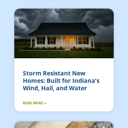
Storm Resistant New
Homes: Built for Indiana’s
Wind, Hail, and Water
READ MORE »