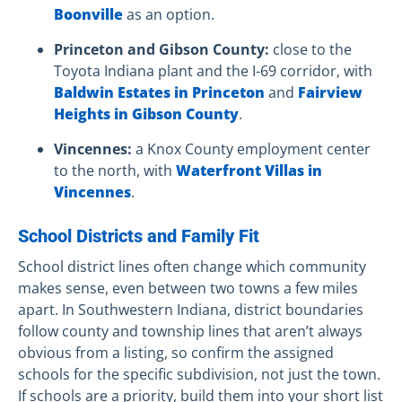
Boonville
as an option.
Princeton and Gibson County:
close to the
Toyota Indiana plant and the I-69 corridor, with
Baldwin Estates in Princeton
and
Fairview
Heights in Gibson County
.
Vincennes:
a Knox County employment center
to the north, with
Waterfront Villas in
Vincennes
.
School Districts and Family Fit
School district lines often change which community
makes sense, even between two towns a few miles
apart. In Southwestern Indiana, district boundaries
follow county and township lines that aren’t always
obvious from a listing, so confirm the assigned
schools for the specific subdivision, not just the town.
If schools are a priority, build them into your short list