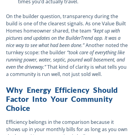
times you’d actually travel.
On the builder question, transparency during the
build is one of the clearest signals. As one Value Built
Homes homeowner shared, the team
“kept up with
pictures and updates on the BuilderTrend app. It was a
nice way to see what had been done.”
Another noted the
turnkey scope: the builder
“took care of everything like
running power, water, septic, poured wall basement, and
even the driveway.”
That kind of clarity is what tells you
a community is run well, not just sold well.
Why Energy Efficiency Should
Factor Into Your Community
Choice
Efficiency belongs in the comparison because it
shows up in your monthly bills for as long as you own