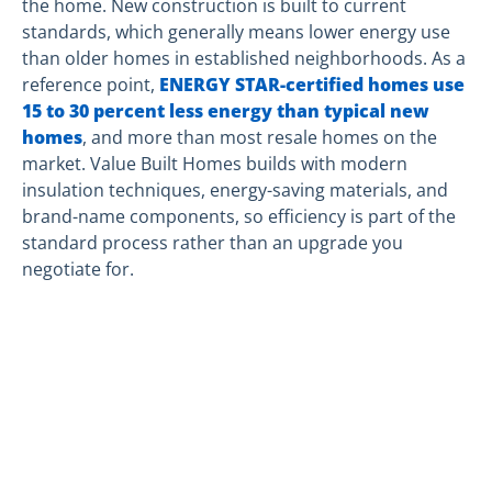
the home. New construction is built to current
standards, which generally means lower energy use
than older homes in established neighborhoods. As a
reference point,
ENERGY STAR-certified homes use
15 to 30 percent less energy than typical new
homes
, and more than most resale homes on the
market. Value Built Homes builds with modern
insulation techniques, energy-saving materials, and
brand-name components, so efficiency is part of the
standard process rather than an upgrade you
negotiate for.