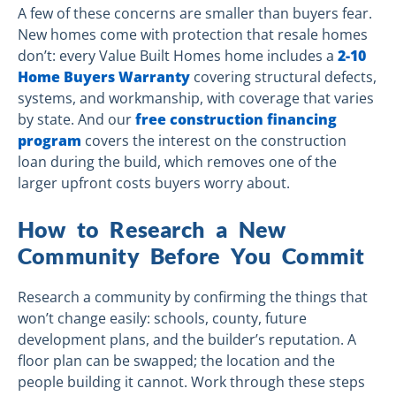
A few of these concerns are smaller than buyers fear.
New homes come with protection that resale homes
don’t: every Value Built Homes home includes a
2-10
Home Buyers Warranty
covering structural defects,
systems, and workmanship, with coverage that varies
by state. And our
free construction financing
program
covers the interest on the construction
loan during the build, which removes one of the
larger upfront costs buyers worry about.
How to Research a New
Community Before You Commit
Research a community by confirming the things that
won’t change easily: schools, county, future
development plans, and the builder’s reputation. A
floor plan can be swapped; the location and the
people building it cannot. Work through these steps