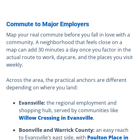
Commute to Major Employers
Map your real commute before you fall in love with a
community. A neighborhood that feels close on a
map can add 30 minutes a day once you factor in the
actual route to work, daycare, and the places you visit
weekly.
Across the area, the practical anchors are different
depending on where you land:
Evansville:
the regional employment and
shopping hub, served by communities like
Willow Crossing in Evansville
.
Boonville and Warrick County:
an easy reach
to Evansville’s east side, with
Poulton Place in