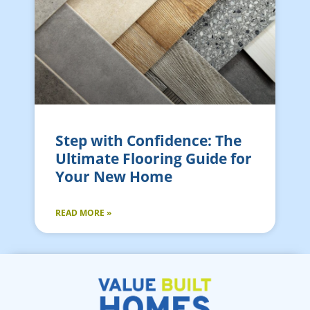
Step with Confidence: The
Ultimate Flooring Guide for
Your New Home
READ MORE »