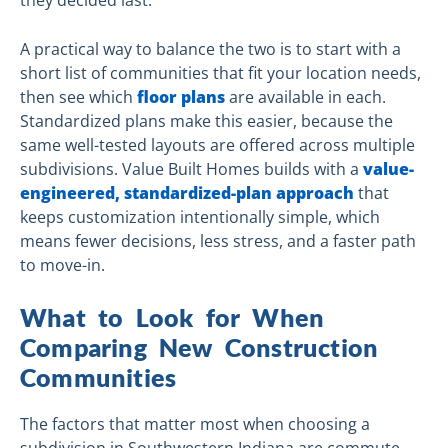
they decided last.
A practical way to balance the two is to start with a
short list of communities that fit your location needs,
then see which
floor plans
are available in each.
Standardized plans make this easier, because the
same well-tested layouts are offered across multiple
subdivisions. Value Built Homes builds with a
value-
engineered, standardized-plan approach
that
keeps customization intentionally simple, which
means fewer decisions, less stress, and a faster path
to move-in.
What to Look for When
Comparing New Construction
Communities
The factors that matter most when choosing a