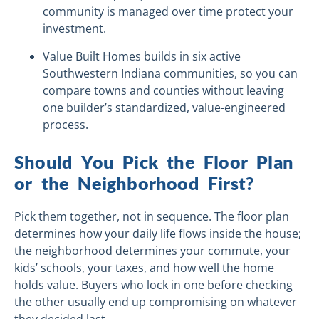
community is managed over time protect your
investment.
Value Built Homes builds in six active
Southwestern Indiana communities, so you can
compare towns and counties without leaving
one builder’s standardized, value-engineered
process.
Should You Pick the Floor Plan
or the Neighborhood First?
Pick them together, not in sequence. The floor plan
determines how your daily life flows inside the house;
the neighborhood determines your commute, your
kids’ schools, your taxes, and how well the home
holds value. Buyers who lock in one before checking
the other usually end up compromising on whatever