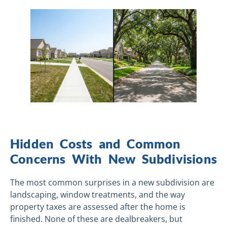
Hidden Costs and Common
Concerns With New Subdivisions
The most common surprises in a new subdivision are
landscaping, window treatments, and the way
property taxes are assessed after the home is
finished. None of these are dealbreakers, but