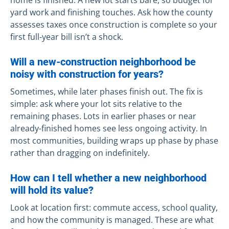
home is finished. A new lot starts bare, so budget for
yard work and finishing touches. Ask how the county
assesses taxes once construction is complete so your
first full-year bill isn’t a shock.
Will a new-construction neighborhood be
noisy with construction for years?
Sometimes, while later phases finish out. The fix is
simple: ask where your lot sits relative to the
remaining phases. Lots in earlier phases or near
already-finished homes see less ongoing activity. In
most communities, building wraps up phase by phase
rather than dragging on indefinitely.
How can I tell whether a new neighborhood
will hold its value?
Look at location first: commute access, school quality,
and how the community is managed. These are what