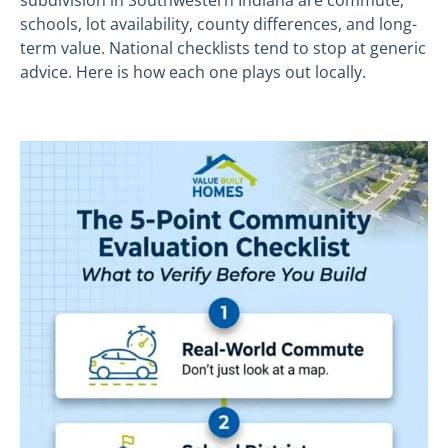
subdivision in Southwestern Indiana are commute,
schools, lot availability, county differences, and long-
term value. National checklists tend to stop at generic
advice. Here is how each one plays out locally.