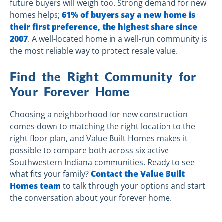
future buyers will weigh too. Strong demand for new
homes helps;
61% of buyers say a new home is
their first preference, the highest share since
2007
. A well-located home in a well-run community is
the most reliable way to protect resale value.
Find the Right Community for
Your Forever Home
Choosing a neighborhood for new construction
comes down to matching the right location to the
right floor plan, and Value Built Homes makes it
possible to compare both across six active
Southwestern Indiana communities. Ready to see
what fits your family?
Contact the Value Built
Homes team
to talk through your options and start
the conversation about your forever home.