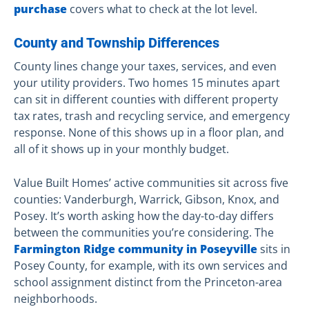
purchase
covers what to check at the lot level.
County and Township Differences
County lines change your taxes, services, and even
your utility providers. Two homes 15 minutes apart
can sit in different counties with different property
tax rates, trash and recycling service, and emergency
response. None of this shows up in a floor plan, and
all of it shows up in your monthly budget.
Value Built Homes’ active communities sit across five
counties: Vanderburgh, Warrick, Gibson, Knox, and
Posey. It’s worth asking how the day-to-day differs
between the communities you’re considering. The
Farmington Ridge community in Poseyville
sits in
Posey County, for example, with its own services and
school assignment distinct from the Princeton-area
neighborhoods.