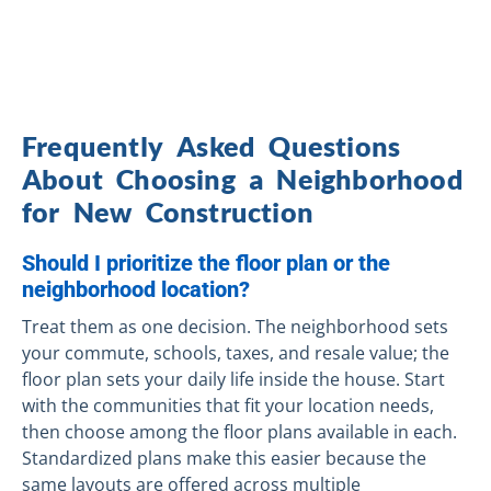
Frequently Asked Questions
About Choosing a Neighborhood
for New Construction
Should I prioritize the floor plan or the
neighborhood location?
Treat them as one decision. The neighborhood sets
your commute, schools, taxes, and resale value; the
floor plan sets your daily life inside the house. Start
with the communities that fit your location needs,
then choose among the floor plans available in each.
Standardized plans make this easier because the
same layouts are offered across multiple