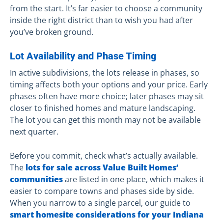
from the start. It’s far easier to choose a community
inside the right district than to wish you had after
you’ve broken ground.
Lot Availability and Phase Timing
In active subdivisions, the lots release in phases, so
timing affects both your options and your price. Early
phases often have more choice; later phases may sit
closer to finished homes and mature landscaping.
The lot you can get this month may not be available
next quarter.
Before you commit, check what’s actually available.
The
lots for sale across Value Built Homes’
communities
are listed in one place, which makes it
easier to compare towns and phases side by side.
When you narrow to a single parcel, our guide to
smart homesite considerations for your Indiana