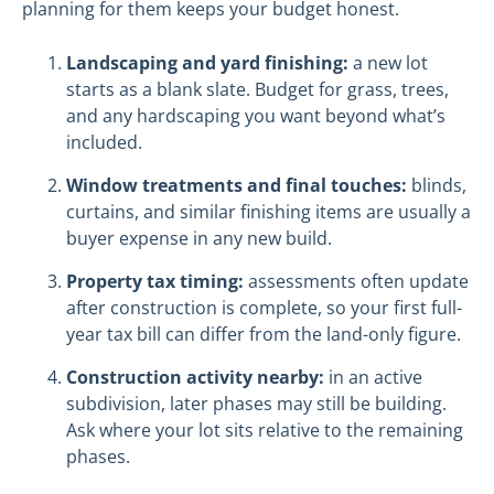
planning for them keeps your budget honest.
Landscaping and yard finishing:
a new lot
starts as a blank slate. Budget for grass, trees,
and any hardscaping you want beyond what’s
included.
Window treatments and final touches:
blinds,
curtains, and similar finishing items are usually a
buyer expense in any new build.
Property tax timing:
assessments often update
after construction is complete, so your first full-
year tax bill can differ from the land-only figure.
Construction activity nearby:
in an active
subdivision, later phases may still be building.
Ask where your lot sits relative to the remaining
phases.