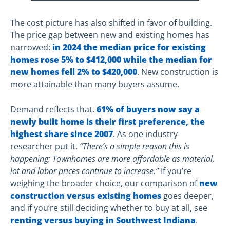
The cost picture has also shifted in favor of building.
The price gap between new and existing homes has
narrowed:
in 2024 the median price for existing
homes rose 5% to $412,000 while the median for
new homes fell 2% to $420,000
. New construction is
more attainable than many buyers assume.
Demand reflects that.
61% of buyers now say a
newly built home is their first preference, the
highest share since 2007
. As one industry
researcher put it,
“There’s a simple reason this is
happening: Townhomes are more affordable as material,
lot and labor prices continue to increase.”
If you’re
weighing the broader choice, our comparison of
new
construction versus existing homes
goes deeper,
and if you’re still deciding whether to buy at all, see
renting versus buying in Southwest Indiana
.