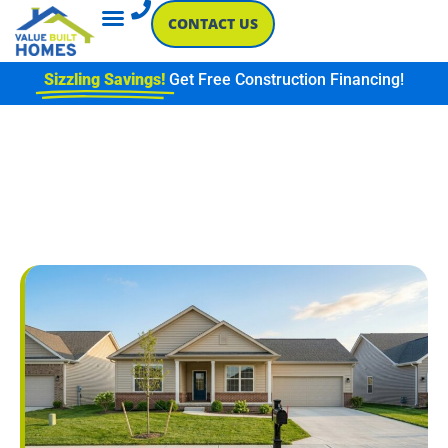
CONTACT US
Sizzling Savings!
Get Free Construction Financing!
CHOOSING A
NEIGHBORHOOD FOR NEW
CONSTRUCTION IN
SOUTHWESTERN INDIANA