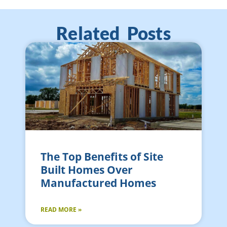
Related Posts
The Top Benefits of Site
Built Homes Over
Manufactured Homes
READ MORE »