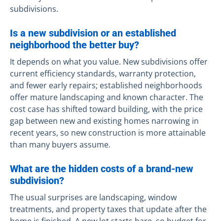
subdivisions.
Is a new subdivision or an established
neighborhood the better buy?
It depends on what you value. New subdivisions offer
current efficiency standards, warranty protection,
and fewer early repairs; established neighborhoods
offer mature landscaping and known character. The
cost case has shifted toward building, with the price
gap between new and existing homes narrowing in
recent years, so new construction is more attainable
than many buyers assume.
What are the hidden costs of a brand-new
subdivision?
The usual surprises are landscaping, window
treatments, and property taxes that update after the