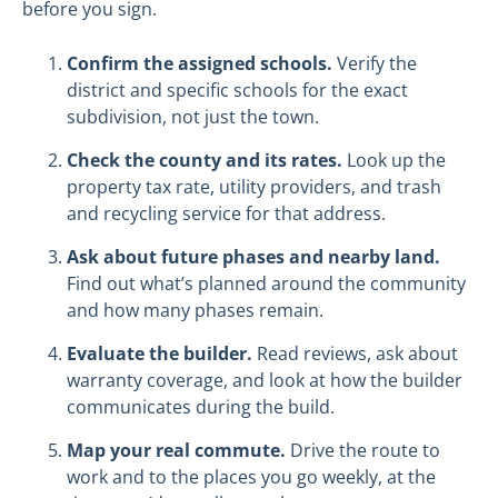
before you sign.
Confirm the assigned schools.
Verify the
district and specific schools for the exact
subdivision, not just the town.
Check the county and its rates.
Look up the
property tax rate, utility providers, and trash
and recycling service for that address.
Ask about future phases and nearby land.
Find out what’s planned around the community
and how many phases remain.
Evaluate the builder.
Read reviews, ask about
warranty coverage, and look at how the builder
communicates during the build.
Map your real commute.
Drive the route to
work and to the places you go weekly, at the