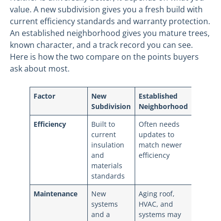
value. A new subdivision gives you a fresh build with
current efficiency standards and warranty protection.
An established neighborhood gives you mature trees,
known character, and a track record you can see.
Here is how the two compare on the points buyers
ask about most.
Factor
New
Established
Subdivision
Neighborhood
Efficiency
Built to
Often needs
current
updates to
insulation
match newer
and
efficiency
materials
standards
Maintenance
New
Aging roof,
systems
HVAC, and
and a
systems may