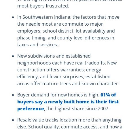
most buyers frustrated.
In Southwestern Indiana, the factors that move
the needle most are commute to major
employers, school district, lot availability and
phase timing, and county-level differences in
taxes and services.
New subdivisions and established
neighborhoods each have real tradeoffs. New
construction offers warranties, energy
efficiency, and fewer surprises; established
areas offer mature trees and known character.
Buyer demand for new homes is high.
61% of
buyers say a newly built home is their first
preference
, the highest share since 2007.
Resale value tracks location more than anything
else. School quality, commute access, and how a