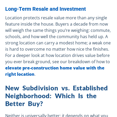
Long-Term Resale and Investment
Location protects resale value more than any single
feature inside the house. Buyers a decade from now
will weigh the same things you’re weighing: commute,
schools, and how well the community has held up. A
strong location can carry a modest home; a weak one
is hard to overcome no matter how nice the finishes.
For a deeper look at how location drives value before
you ever break ground, see our breakdown of how to
elevate pre-construction home value with the
right location
.
New Subdivision vs. Established
Neighborhood: Which Is the
Better Buy?
Neither is universally better; it depends on what you