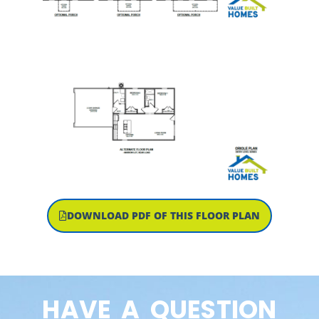
DOWNLOAD PDF OF THIS FLOOR PLAN
HAVE A QUESTION