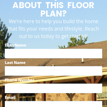
ABOUT THIS FLOOR
PLAN?
We’re here to help you build the home
that fits your needs and lifestyle. Reach
out to us today to get started!
First Name
Last Name
Phone Number
Email