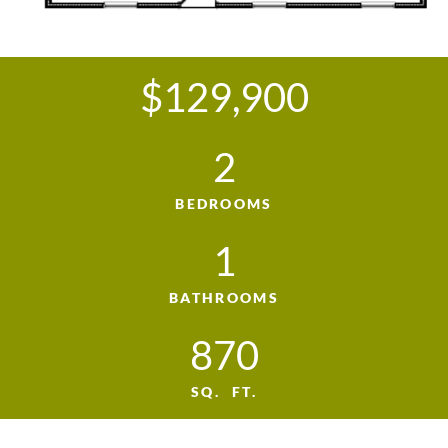
$129,900
2
BEDROOMS
1
BATHROOMS
870
SQ. FT.