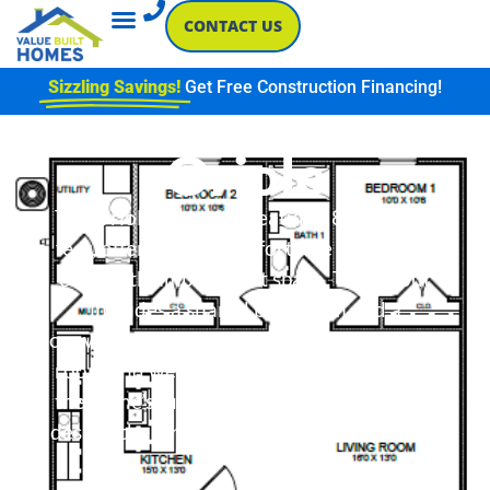
CONTACT US
Sizzling Savings!
Get Free Construction Financing!
Oriole
The Oriole floor plan features 870 square
feet, offering two comfortable bedrooms,
each with ample closet space. The layout
includes a shared bathroom and a
convenient utility area. A welcoming living
room and well-equipped kitchen enhance
the home’s functionality. With its efficient
design, the Oriole is perfect for cozy living.