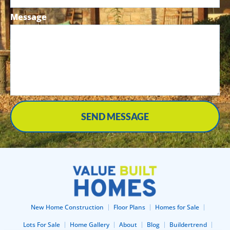
Message
SEND MESSAGE
New Home Construction
Floor Plans
Homes for Sale
Lots For Sale
Home Gallery
About
Blog
Buildertrend