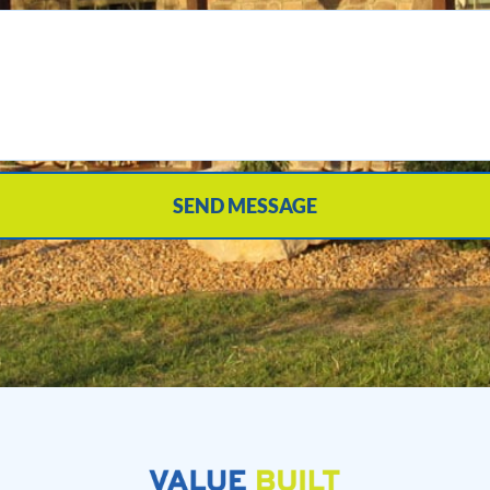
SEND MESSAGE