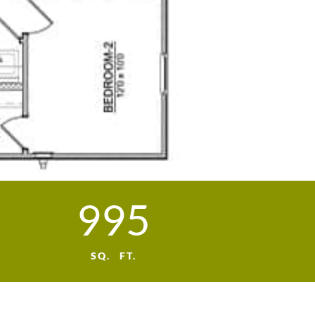
995
SQ. FT.