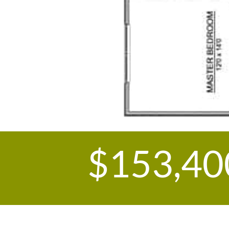
$153,40