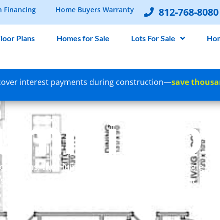
n Financing
Home Buyers Warranty
812-768-8080
loor Plans
Homes for Sale
Lots For Sale
Hom
over interest payments during construction—
save thousa
ummingbi
 floor plans, the Hummingbird design offers a single-s
s and 2 bathrooms. This open-concept home include
and a generously sized walk-in closet.