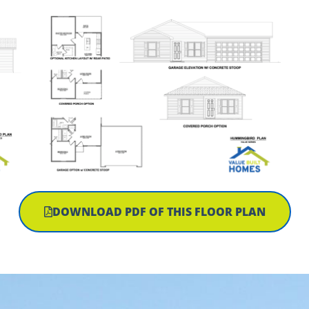
DOWNLOAD PDF OF THIS FLOOR PLAN