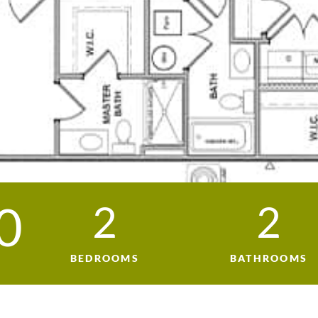
0
2
2
BEDROOMS
BATHROOMS