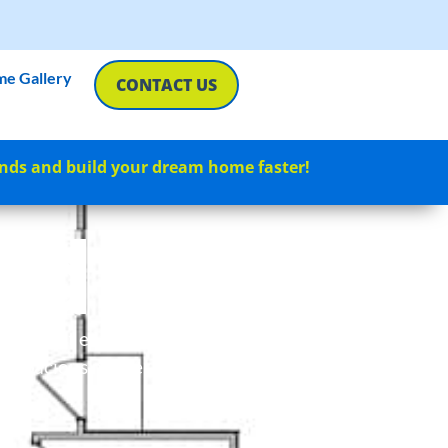
e Gallery
CONTACT US
nds and build your dream home faster!
rd
tory layout encompassing 995
s a spacious master bedroom