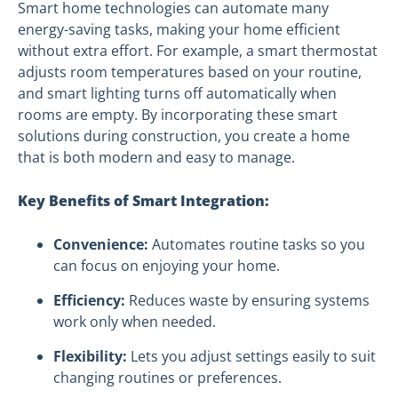
Smart home technologies can automate many
energy-saving tasks, making your home efficient
without extra effort. For example, a smart thermostat
adjusts room temperatures based on your routine,
and smart lighting turns off automatically when
rooms are empty. By incorporating these smart
solutions during construction, you create a home
that is both modern and easy to manage.
Key Benefits of Smart Integration:
Convenience:
Automates routine tasks so you
can focus on enjoying your home.
Efficiency:
Reduces waste by ensuring systems
work only when needed.
Flexibility:
Lets you adjust settings easily to suit
changing routines or preferences.