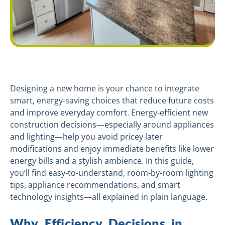
Designing a new home is your chance to integrate
smart, energy-saving choices that reduce future costs
and improve everyday comfort. Energy-efficient new
construction decisions—especially around appliances
and lighting—help you avoid pricey later
modifications and enjoy immediate benefits like lower
energy bills and a stylish ambience. In this guide,
you’ll find easy-to-understand, room-by-room lighting
tips, appliance recommendations, and smart
technology insights—all explained in plain language.
Why Efficiency Decisions in