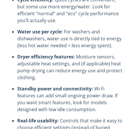
but some use more energy/water. Look for
efficient “normal” and “eco” cycle performance
you’ll actually use.
Water use per cycle:
For washers and
dishwashers, water use is directly tied to energy
(less hot water needed = less energy spent).
Dryer efficiency features:
Moisture sensors,
adjustable heat settings, and (if applicable) heat
pump drying can reduce energy use and protect
clothing.
Standby power and connectivity:
Wi-Fi
features can add small ongoing power draw. If
you want smart features, look for models
designed with low idle consumption.
Real-life usability:
Controls that make it easy to
choose efficient settings (instead of buried