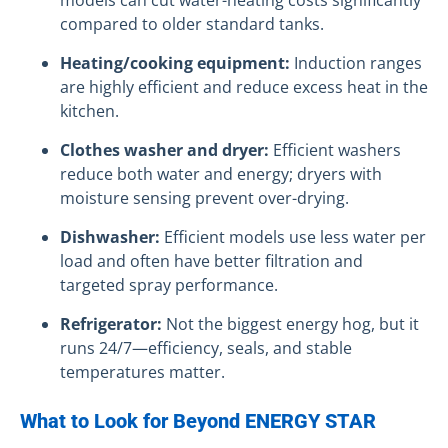
compared to older standard tanks.
Heating/cooking equipment:
Induction ranges
are highly efficient and reduce excess heat in the
kitchen.
Clothes washer and dryer:
Efficient washers
reduce both water and energy; dryers with
moisture sensing prevent over-drying.
Dishwasher:
Efficient models use less water per
load and often have better filtration and
targeted spray performance.
Refrigerator:
Not the biggest energy hog, but it
runs 24/7—efficiency, seals, and stable
temperatures matter.
What to Look for Beyond ENERGY STAR