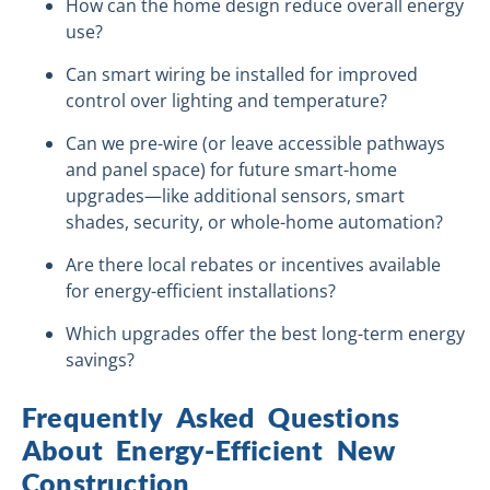
How can the home design reduce overall energy
use?
Can smart wiring be installed for improved
control over lighting and temperature?
Can we pre-wire (or leave accessible pathways
and panel space) for future smart-home
upgrades—like additional sensors, smart
shades, security, or whole-home automation?
Are there local rebates or incentives available
for energy-efficient installations?
Which upgrades offer the best long-term energy
savings?
Frequently Asked Questions
About Energy-Efficient New
Construction