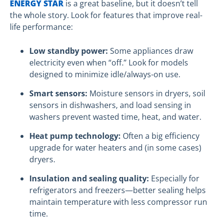
ENERGY STAR
is a great baseline, but it doesn’t tell
the whole story. Look for features that improve real-
life performance:
Low standby power:
Some appliances draw
electricity even when “off.” Look for models
designed to minimize idle/always-on use.
Smart sensors:
Moisture sensors in dryers, soil
sensors in dishwashers, and load sensing in
washers prevent wasted time, heat, and water.
Heat pump technology:
Often a big efficiency
upgrade for water heaters and (in some cases)
dryers.
Insulation and sealing quality:
Especially for
refrigerators and freezers—better sealing helps
maintain temperature with less compressor run
time.