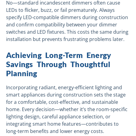
No—standard incandescent dimmers often cause
LEDs to flicker, buzz, or fail prematurely. Always
specify LED-compatible dimmers during construction
and confirm compatibility between your dimmer
switches and LED fixtures. This costs the same during
installation but prevents frustrating problems later.
Achieving Long-Term Energy
Savings Through Thoughtful
Planning
Incorporating radiant, energy-efficient lighting and
smart appliances during construction sets the stage
for a comfortable, cost-effective, and sustainable
home. Every decision—whether it’s the room-specific
lighting design, careful appliance selection, or
integrating smart home features—contributes to
long-term benefits and lower energy costs.