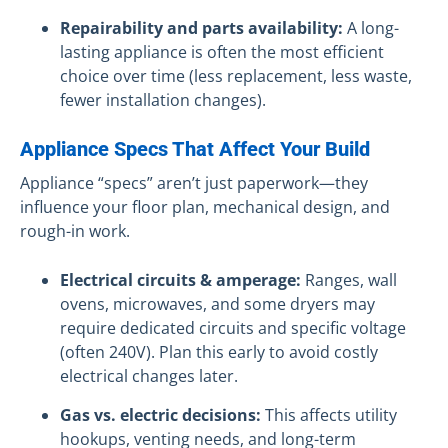
Repairability and parts availability:
A long-
lasting appliance is often the most efficient
choice over time (less replacement, less waste,
fewer installation changes).
Appliance Specs That Affect Your Build
Appliance “specs” aren’t just paperwork—they
influence your floor plan, mechanical design, and
rough-in work.
Electrical circuits & amperage:
Ranges, wall
ovens, microwaves, and some dryers may
require dedicated circuits and specific voltage
(often 240V). Plan this early to avoid costly
electrical changes later.
Gas vs. electric decisions:
This affects utility
hookups, venting needs, and long-term