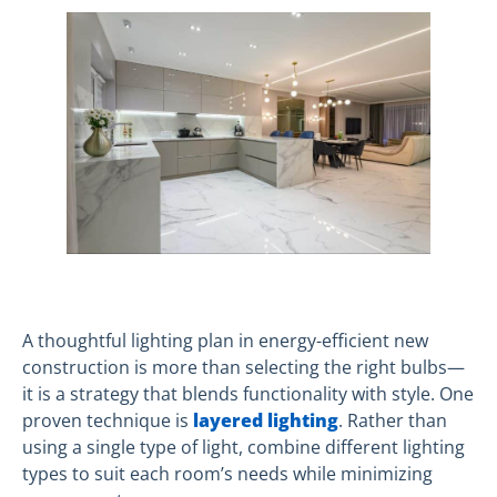
A thoughtful lighting plan in energy-efficient new
construction is more than selecting the right bulbs—
it is a strategy that blends functionality with style. One
proven technique is
layered lighting
. Rather than
using a single type of light, combine different lighting
types to suit each room’s needs while minimizing