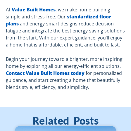
At
Value Built Homes
, we make home building
simple and stress-free. Our
standardized floor
plans
and energy-smart designs reduce decision
fatigue and integrate the best energy-saving solutions
from the start. With our expert guidance, you’ll enjoy
a home that is affordable, efficient, and built to last.
Begin your journey toward a brighter, more inspiring
home by exploring all our energy-efficient solutions.
Contact Value Built Homes today
for personalized
guidance, and start creating a home that beautifully
blends style, efficiency, and simplicity.
Related Posts