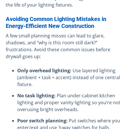
the life of your lighting fixtures.
Avoiding Common Lighting Mistakes in
Energy-Efficient New Construction
A few small planning misses can lead to glare,
shadows, and “why is this room still dark?”
frustrations. Avoid these common issues before
drywall goes up:
Only overhead lighting:
Use layered lighting
(ambient + task + accent) instead of one central
fixture.
No task lighting:
Plan under-cabinet kitchen
lighting and proper vanity lighting so you’re not
overusing bright overheads.
Poor switch planning:
Put switches where you
enter/exit and use 3-way switches for halls,