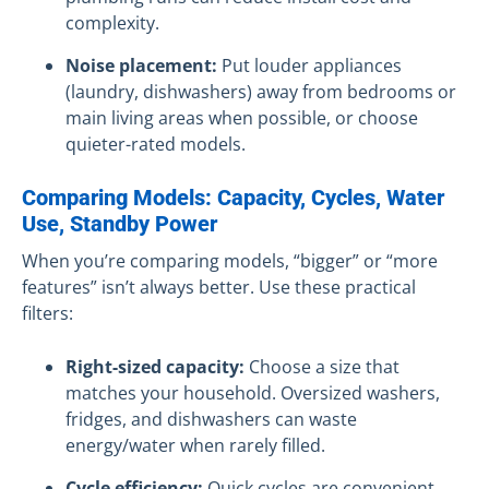
complexity.
Noise placement:
Put louder appliances
(laundry, dishwashers) away from bedrooms or
main living areas when possible, or choose
quieter-rated models.
Comparing Models: Capacity, Cycles, Water
Use, Standby Power
When you’re comparing models, “bigger” or “more
features” isn’t always better. Use these practical
filters:
Right-sized capacity:
Choose a size that
matches your household. Oversized washers,
fridges, and dishwashers can waste
energy/water when rarely filled.
Cycle efficiency:
Quick cycles are convenient,