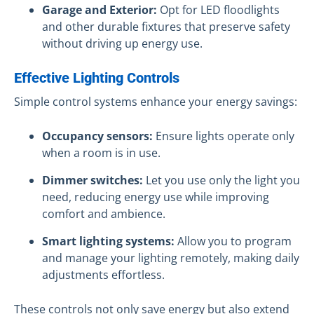
Garage and Exterior:
Opt for LED floodlights
and other durable fixtures that preserve safety
without driving up energy use.
Effective Lighting Controls
Simple control systems enhance your energy savings:
Occupancy sensors:
Ensure lights operate only
when a room is in use.
Dimmer switches:
Let you use only the light you
need, reducing energy use while improving
comfort and ambience.
Smart lighting systems:
Allow you to program
and manage your lighting remotely, making daily
adjustments effortless.
These controls not only save energy but also extend