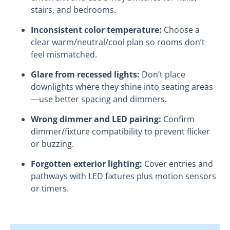
stairs, and bedrooms.
Inconsistent color temperature:
Choose a
clear warm/neutral/cool plan so rooms don’t
feel mismatched.
Glare from recessed lights:
Don’t place
downlights where they shine into seating areas
—use better spacing and dimmers.
Wrong dimmer and LED pairing:
Confirm
dimmer/fixture compatibility to prevent flicker
or buzzing.
Forgotten exterior lighting:
Cover entries and
pathways with LED fixtures plus motion sensors
or timers.