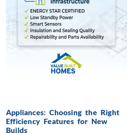
Appliances: Choosing the Right
Efficiency Features for New
Builds