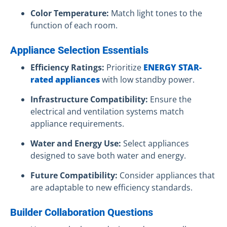
Color Temperature:
Match light tones to the
function of each room.
Appliance Selection Essentials
Efficiency Ratings:
Prioritize
ENERGY STAR-
rated appliances
with low standby power.
Infrastructure Compatibility:
Ensure the
electrical and ventilation systems match
appliance requirements.
Water and Energy Use:
Select appliances
designed to save both water and energy.
Future Compatibility:
Consider appliances that
are adaptable to new efficiency standards.
Builder Collaboration Questions