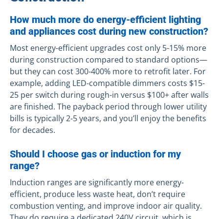
How much more do energy-efficient lighting
and appliances cost during new construction?
Most energy-efficient upgrades cost only 5-15% more
during construction compared to standard options—
but they can cost 300-400% more to retrofit later. For
example, adding LED-compatible dimmers costs $15-
25 per switch during rough-in versus $100+ after walls
are finished. The payback period through lower utility
bills is typically 2-5 years, and you’ll enjoy the benefits
for decades.
Should I choose gas or induction for my
range?
Induction ranges are significantly more energy-
efficient, produce less waste heat, don’t require
combustion venting, and improve indoor air quality.
They do require a dedicated 240V circuit, which is