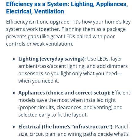
Efficiency as a System: Lighting, Appliances,
Electrical, Ventilation
Efficiency isn’t one upgrade—it’s how your home’s key
systems work together. Planning them as a package
prevents gaps (like great LEDs paired with poor
controls or weak ventilation).
Lighting (everyday savings):
Use LEDs, layer
ambient/task/accent lighting, and add dimmers
or sensors so you light only what you need—
when you need it.
Appliances (choice and correct setup):
Efficient
models save the most when installed right
(proper circuits, clearances, and venting) and
selected early to fit the layout.
Electrical (the home’s “infrastructure”):
Panel
size, circuit plan, and wiring paths decide what’s