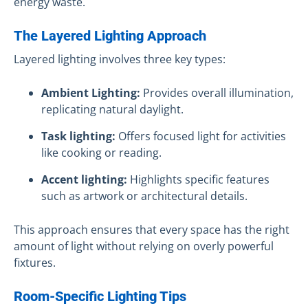
energy waste.
The Layered Lighting Approach
Layered lighting involves three key types:
Ambient Lighting:
Provides overall illumination,
replicating natural daylight.
Task lighting:
Offers focused light for activities
like cooking or reading.
Accent lighting:
Highlights specific features
such as artwork or architectural details.
This approach ensures that every space has the right
amount of light without relying on overly powerful
fixtures.
Room-Specific Lighting Tips