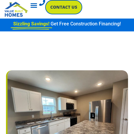
CONTACT US
Sizzling Savings!
Get Free Construction Financing!
ENERGY-EFFICIENT NEW
CONSTRUCTION: LIGHTING
& APPLIANCES