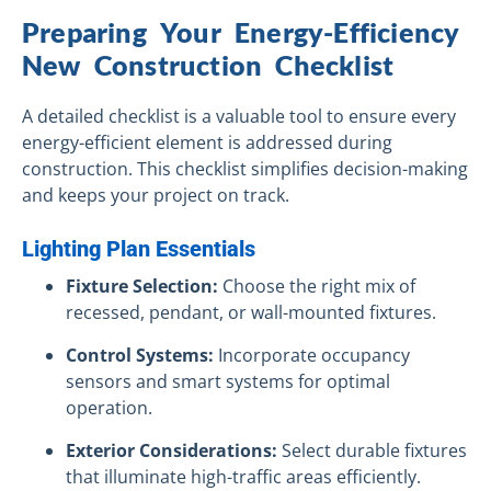
Preparing Your Energy-Efficiency
New Construction Checklist
A detailed checklist is a valuable tool to ensure every
energy-efficient element is addressed during
construction. This checklist simplifies decision-making
and keeps your project on track.
Lighting Plan Essentials
Fixture Selection:
Choose the right mix of
recessed, pendant, or wall-mounted fixtures.
Control Systems:
Incorporate occupancy
sensors and smart systems for optimal
operation.
Exterior Considerations:
Select durable fixtures
that illuminate high-traffic areas efficiently.