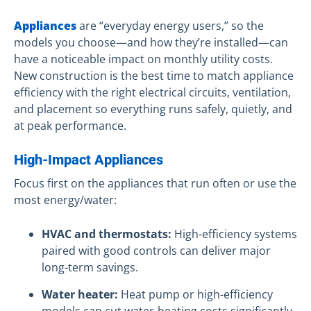
Appliances
are “everyday energy users,” so the
models you choose—and how they’re installed—can
have a noticeable impact on monthly utility costs.
New construction is the best time to match appliance
efficiency with the right electrical circuits, ventilation,
and placement so everything runs safely, quietly, and
at peak performance.
High-Impact Appliances
Focus first on the appliances that run often or use the
most energy/water:
HVAC and thermostats:
High-efficiency systems
paired with good controls can deliver major
long-term savings.
Water heater:
Heat pump or high-efficiency
models can cut water-heating costs significantly