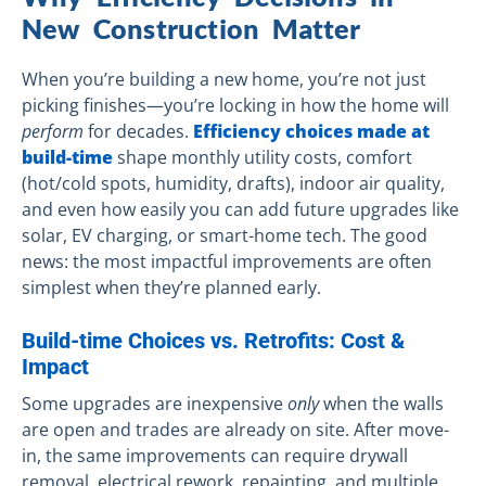
New Construction Matter
When you’re building a new home, you’re not just
picking finishes—you’re locking in how the home will
perform
for decades.
Efficiency choices made at
build-time
shape monthly utility costs, comfort
(hot/cold spots, humidity, drafts), indoor air quality,
and even how easily you can add future upgrades like
solar, EV charging, or smart-home tech. The good
news: the most impactful improvements are often
simplest when they’re planned early.
Build-time Choices vs. Retrofits: Cost &
Impact
Some upgrades are inexpensive
only
when the walls
are open and trades are already on site. After move-
in, the same improvements can require drywall
removal, electrical rework, repainting, and multiple