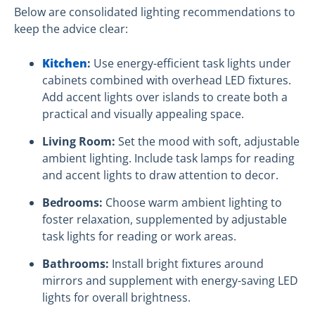
Below are consolidated lighting recommendations to
keep the advice clear:
Kitchen
:
Use energy-efficient task lights under
cabinets combined with overhead LED fixtures.
Add accent lights over islands to create both a
practical and visually appealing space.
Living Room:
Set the mood with soft, adjustable
ambient lighting. Include task lamps for reading
and accent lights to draw attention to decor.
Bedrooms:
Choose warm ambient lighting to
foster relaxation, supplemented by adjustable
task lights for reading or work areas.
Bathrooms:
Install bright fixtures around
mirrors and supplement with energy-saving LED
lights for overall brightness.