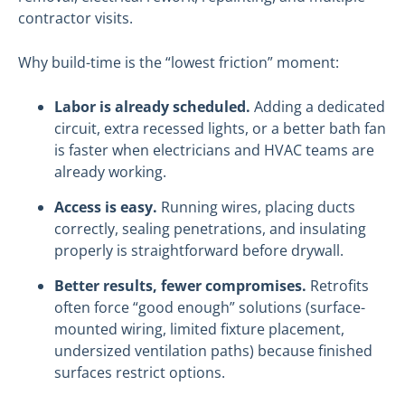
contractor visits.
Why build-time is the “lowest friction” moment:
Labor is already scheduled.
Adding a dedicated
circuit, extra recessed lights, or a better bath fan
is faster when electricians and HVAC teams are
already working.
Access is easy.
Running wires, placing ducts
correctly, sealing penetrations, and insulating
properly is straightforward before drywall.
Better results, fewer compromises.
Retrofits
often force “good enough” solutions (surface-
mounted wiring, limited fixture placement,
undersized ventilation paths) because finished
surfaces restrict options.