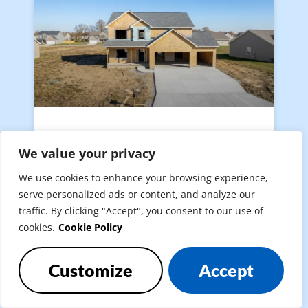
The Best Time of Year to
We value your privacy
Build a House in Indiana: A
Season-by-Season Guide
We use cookies to enhance your browsing experience,
serve personalized ads or content, and analyze our
traffic. By clicking "Accept", you consent to our use of
READ MORE »
cookies.
Cookie Policy
Customize
Accept