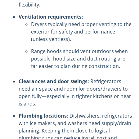
flexibility.
Ventilation requirements:
Dryers typically need proper venting to the
exterior for safety and performance
(unless ventless).
Range hoods should vent outdoors when
possible; hood size and duct routing are
far easier to plan during construction.
Clearances and door swings:
Refrigerators
need air space and room for doors/drawers to
open fully—especially in tighter kitchens or near
islands.
Plumbing locations:
Dishwashers, refrigerators
with ice makers, and washers need supply/drain
planning. Keeping them close to logical
plumbing runs can reduce install cost and