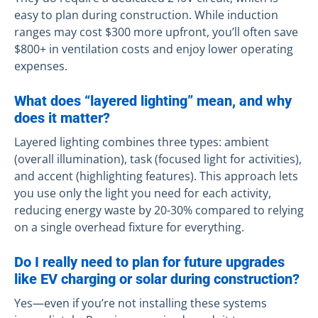
easy to plan during construction. While induction
ranges may cost $300 more upfront, you’ll often save
$800+ in ventilation costs and enjoy lower operating
expenses.
What does “layered lighting” mean, and why
does it matter?
Layered lighting combines three types: ambient
(overall illumination), task (focused light for activities),
and accent (highlighting features). This approach lets
you use only the light you need for each activity,
reducing energy waste by 20-30% compared to relying
on a single overhead fixture for everything.
Do I really need to plan for future upgrades
like EV charging or solar during construction?
Yes—even if you’re not installing these systems