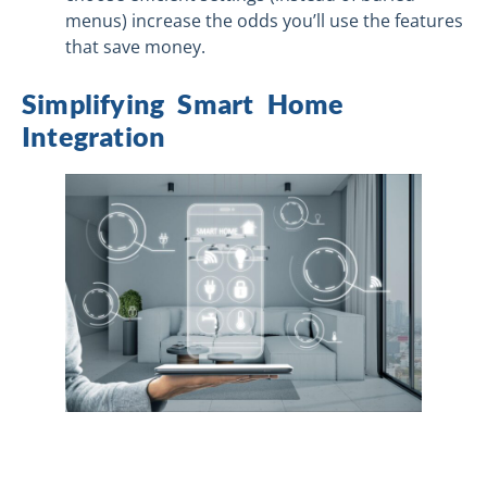
menus) increase the odds you’ll use the features
that save money.
Simplifying Smart Home
Integration