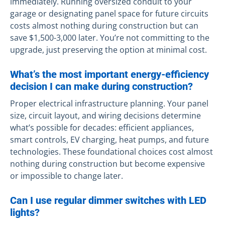
immediately. Running oversized conduit to your
garage or designating panel space for future circuits
costs almost nothing during construction but can
save $1,500-3,000 later. You’re not committing to the
upgrade, just preserving the option at minimal cost.
What’s the most important energy-efficiency
decision I can make during construction?
Proper electrical infrastructure planning. Your panel
size, circuit layout, and wiring decisions determine
what’s possible for decades: efficient appliances,
smart controls, EV charging, heat pumps, and future
technologies. These foundational choices cost almost
nothing during construction but become expensive
or impossible to change later.
Can I use regular dimmer switches with LED
lights?