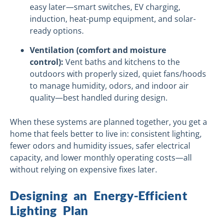
easy later—smart switches, EV charging,
induction, heat-pump equipment, and solar-
ready options.
Ventilation (comfort and moisture
control):
Vent baths and kitchens to the
outdoors with properly sized, quiet fans/hoods
to manage humidity, odors, and indoor air
quality—best handled during design.
When these systems are planned together, you get a
home that feels better to live in: consistent lighting,
fewer odors and humidity issues, safer electrical
capacity, and lower monthly operating costs—all
without relying on expensive fixes later.
Designing an Energy-Efficient
Lighting Plan